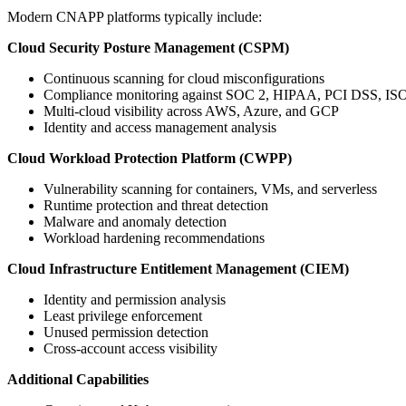
Modern CNAPP platforms typically include:
Cloud Security Posture Management (CSPM)
Continuous scanning for cloud misconfigurations
Compliance monitoring against SOC 2, HIPAA, PCI DSS, IS
Multi-cloud visibility across AWS, Azure, and GCP
Identity and access management analysis
Cloud Workload Protection Platform (CWPP)
Vulnerability scanning for containers, VMs, and serverless
Runtime protection and threat detection
Malware and anomaly detection
Workload hardening recommendations
Cloud Infrastructure Entitlement Management (CIEM)
Identity and permission analysis
Least privilege enforcement
Unused permission detection
Cross-account access visibility
Additional Capabilities