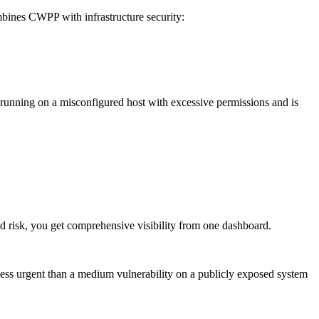
ines CWPP with infrastructure security:
 running on a misconfigured host with excessive permissions and is
 risk, you get comprehensive visibility from one dashboard.
s less urgent than a medium vulnerability on a publicly exposed system