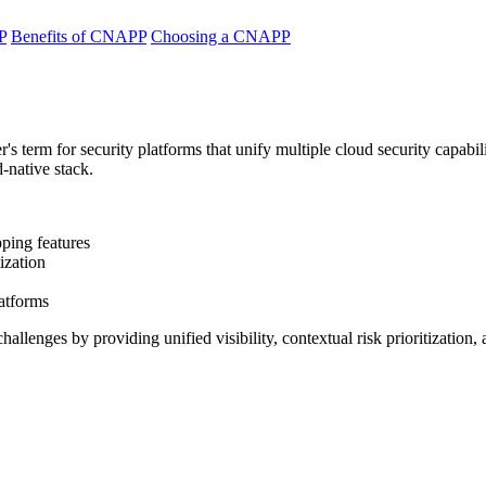
P
Benefits of CNAPP
Choosing a CNAPP
r's term for security platforms that unify multiple cloud security capabil
-native stack.
pping features
ization
latforms
lenges by providing unified visibility, contextual risk prioritization