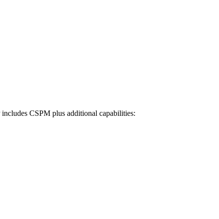
cludes CSPM plus additional capabilities: