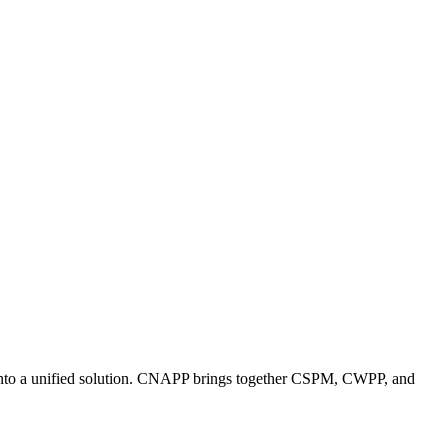
es into a unified solution. CNAPP brings together CSPM, CWPP, and