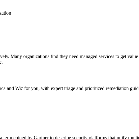
zation
s
ctively. Many organizations find they need managed services to get v
e.
 and Wiz for you, with expert triage and prioritized remediation guid
 term coined by Gartner to describe security platforms that unify mult