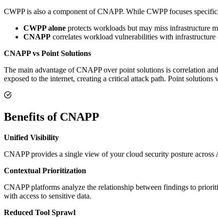
CWPP is also a component of CNAPP. While CWPP focuses specificall
CWPP alone
protects workloads but may miss infrastructure m
CNAPP
correlates workload vulnerabilities with infrastructure c
CNAPP vs Point Solutions
The main advantage of CNAPP over point solutions is correlation and 
exposed to the internet, creating a critical attack path. Point solutions
Benefits of CNAPP
Unified Visibility
CNAPP provides a single view of your cloud security posture across 
Contextual Prioritization
CNAPP platforms analyze the relationship between findings to prioritize
with access to sensitive data.
Reduced Tool Sprawl