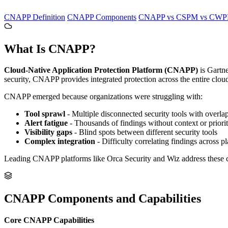
CNAPP Definition
CNAPP Components
CNAPP vs CSPM vs CWP
What Is CNAPP?
Cloud-Native Application Protection Platform (CNAPP)
is Gartne
security, CNAPP provides integrated protection across the entire cloud
CNAPP emerged because organizations were struggling with:
Tool sprawl
- Multiple disconnected security tools with overla
Alert fatigue
- Thousands of findings without context or priorit
Visibility gaps
- Blind spots between different security tools
Complex integration
- Difficulty correlating findings across p
Leading CNAPP platforms like Orca Security and Wiz address these chal
CNAPP Components and Capabilities
Core CNAPP Capabilities