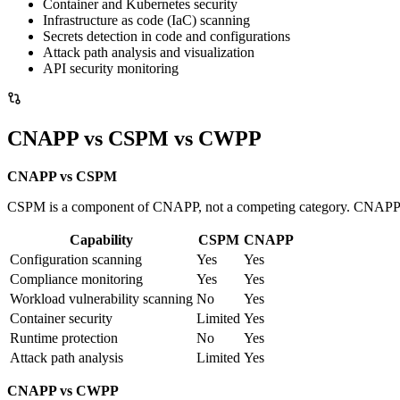
Container and Kubernetes security
Infrastructure as code (IaC) scanning
Secrets detection in code and configurations
Attack path analysis and visualization
API security monitoring
CNAPP vs CSPM vs CWPP
CNAPP vs CSPM
CSPM is a component of CNAPP, not a competing category. CNAPP in
Capability
CSPM
CNAPP
Configuration scanning
Yes
Yes
Compliance monitoring
Yes
Yes
Workload vulnerability scanning
No
Yes
Container security
Limited
Yes
Runtime protection
No
Yes
Attack path analysis
Limited
Yes
CNAPP vs CWPP