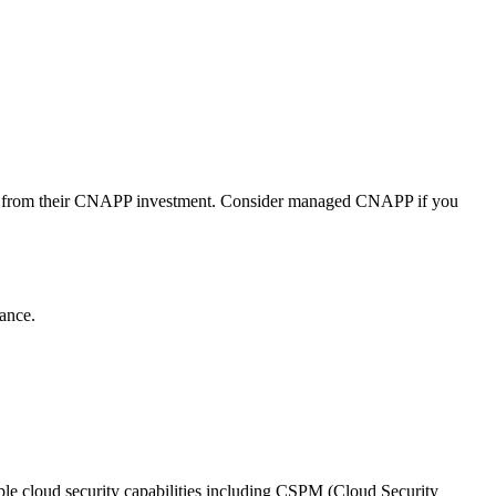
alue from their CNAPP investment. Consider managed CNAPP if you
ance.
iple cloud security capabilities including CSPM (Cloud Security