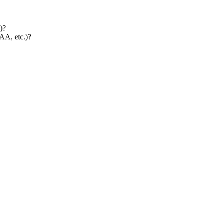
)?
AA, etc.)?