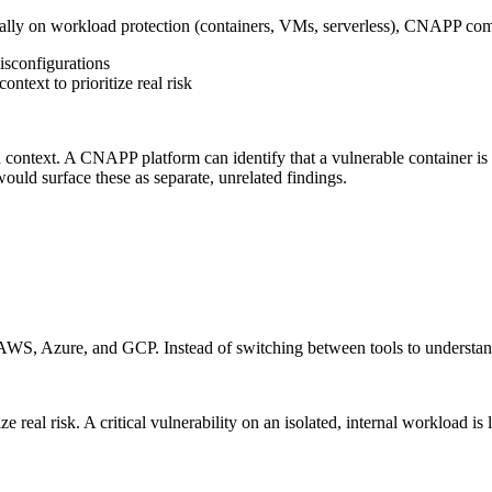
y on workload protection (containers, VMs, serverless), CNAPP comb
isconfigurations
ontext to prioritize real risk
context. A CNAPP platform can identify that a vulnerable container is
 would surface these as separate, unrelated findings.
AWS, Azure, and GCP. Instead of switching between tools to understand
 real risk. A critical vulnerability on an isolated, internal workload i