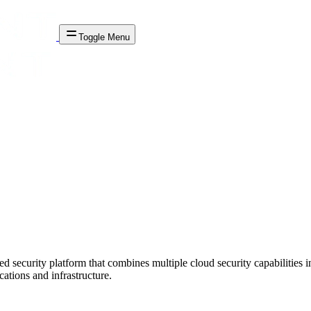
Toggle Menu
ed security platform that combines multiple cloud security capabiliti
ations and infrastructure.