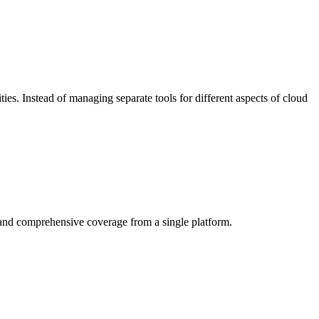
ities. Instead of managing separate tools for different aspects of cloud
, and comprehensive coverage from a single platform.