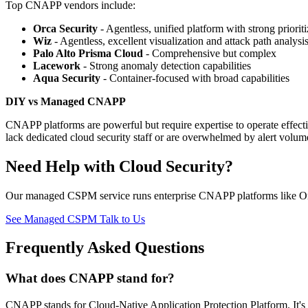
Top CNAPP vendors include:
Orca Security
- Agentless, unified platform with strong prioriti
Wiz
- Agentless, excellent visualization and attack path analysi
Palo Alto Prisma Cloud
- Comprehensive but complex
Lacework
- Strong anomaly detection capabilities
Aqua Security
- Container-focused with broad capabilities
DIY vs Managed CNAPP
CNAPP platforms are powerful but require expertise to operate effe
lack dedicated cloud security staff or are overwhelmed by alert volum
Need Help with Cloud Security?
Our managed CSPM service runs enterprise CNAPP platforms like Orca
See Managed CSPM
Talk to Us
Frequently Asked Questions
What does CNAPP stand for?
CNAPP stands for Cloud-Native Application Protection Platform. It's a