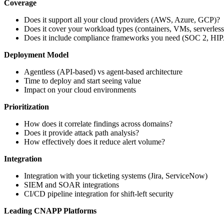
Coverage
Does it support all your cloud providers (AWS, Azure, GCP)?
Does it cover your workload types (containers, VMs, serverless
Does it include compliance frameworks you need (SOC 2, HIP
Deployment Model
Agentless (API-based) vs agent-based architecture
Time to deploy and start seeing value
Impact on your cloud environments
Prioritization
How does it correlate findings across domains?
Does it provide attack path analysis?
How effectively does it reduce alert volume?
Integration
Integration with your ticketing systems (Jira, ServiceNow)
SIEM and SOAR integrations
CI/CD pipeline integration for shift-left security
Leading CNAPP Platforms