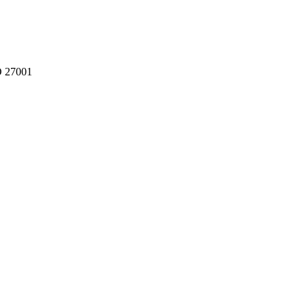
O 27001