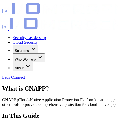
Security Leadership
Cloud Security
Solutions
Who We Help
About
Let's
Connect
What is CNAPP?
CNAPP (Cloud-Native Application Protection Platform) is an integrat
other tools to provide comprehensive protection for cloud-native applic
In This Guide