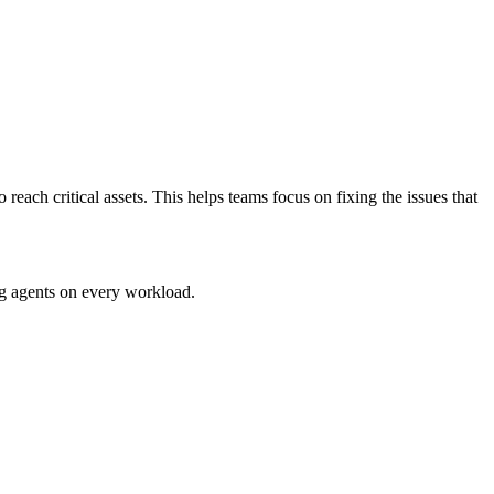
ach critical assets. This helps teams focus on fixing the issues that
g agents on every workload.