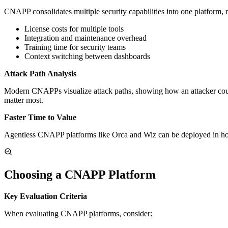
CNAPP consolidates multiple security capabilities into one platform, 
License costs for multiple tools
Integration and maintenance overhead
Training time for security teams
Context switching between dashboards
Attack Path Analysis
Modern CNAPPs visualize attack paths, showing how an attacker could c
matter most.
Faster Time to Value
Agentless CNAPP platforms like Orca and Wiz can be deployed in hou
Choosing a CNAPP Platform
Key Evaluation Criteria
When evaluating CNAPP platforms, consider: