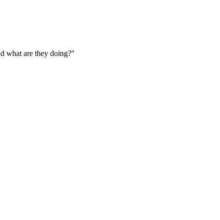
nd what are they doing?"