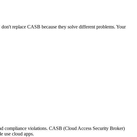
don't replace CASB because they solve different problems. Your
nd compliance violations. CASB (Cloud Access Security Broker)
le use cloud apps.