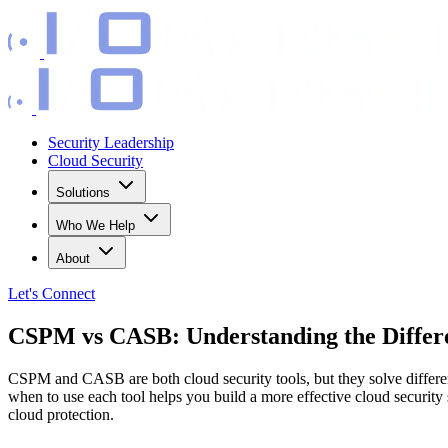
Security Leadership
Cloud Security
Solutions
Who We Help
About
Let's
Connect
CSPM vs CASB: Understanding the Differ
CSPM and CASB are both cloud security tools, but they solve differe
when to use each tool helps you build a more effective cloud securi
cloud protection.