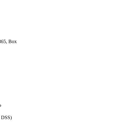
 365, Box
P
I DSS)