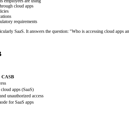
ns employees are using
 through cloud apps
icies
cations
ulatory requirements
cularly SaaS. It answers the question: "Who is accessing cloud apps a
B
CASB
cess
n cloud apps (SaaS)
and unauthorized access
ode for SaaS apps