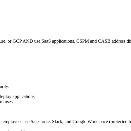
zure, or GCP AND use SaaS applications, CSPM and CASB address differ
rity:
deploy applications
am uses
 employees use Salesforce, Slack, and Google Workspace (protected b