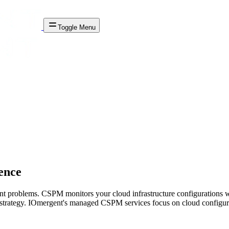
Toggle Menu
ence
nt problems. CSPM monitors your cloud infrastructure configurations 
ty strategy. IOmergent's managed CSPM services focus on cloud config