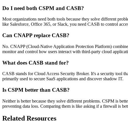
Do I need both CSPM and CASB?
Most organizations need both tools because they solve different prob
like Salesforce, Office 365, or Slack, you need CASB to control acce
Can CNAPP replace CASB?
No. CNAPP (Cloud-Native Application Protection Platform) combines CS
monitor and control how users interact with third-party cloud applic
What does CASB stand for?
CASB stands for Cloud Access Security Broker. It's a security tool tha
primarily used to secure SaaS applications and discover shadow IT.
Is CSPM better than CASB?
Neither is better because they solve different problems. CSPM is bett
preventing data loss. Comparing them is like asking if a firewall is bet
Related Resources