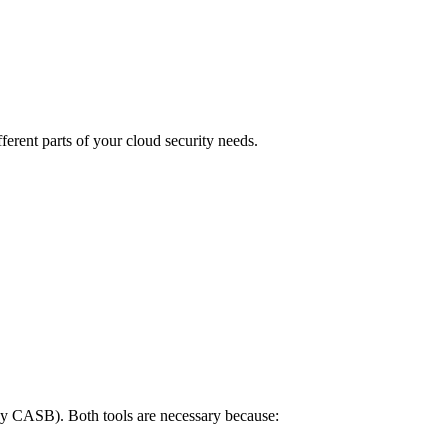
ent parts of your cloud security needs.
y CASB). Both tools are necessary because: