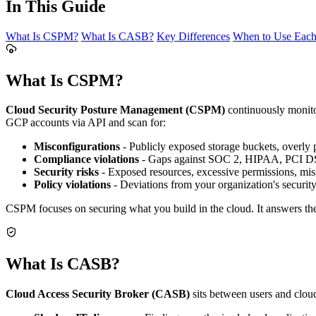
In This Guide
What Is CSPM?
What Is CASB?
Key Differences
When to Use Eac
What Is CSPM?
Cloud Security Posture Management (CSPM)
continuously monitor
GCP accounts via API and scan for:
Misconfigurations
- Publicly exposed storage buckets, overly
Compliance violations
- Gaps against SOC 2, HIPAA, PCI D
Security risks
- Exposed resources, excessive permissions, miss
Policy violations
- Deviations from your organization's securit
CSPM focuses on securing what you build in the cloud. It answers the 
What Is CASB?
Cloud Access Security Broker (CASB)
sits between users and clou