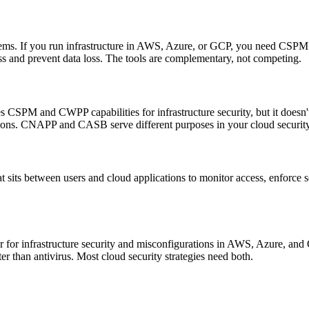
lems. If you run infrastructure in AWS, Azure, or GCP, you need CSPM 
ss and prevent data loss. The tools are complementary, not competing.
PM and CWPP capabilities for infrastructure security, but it doesn't 
ations. CNAPP and CASB serve different purposes in your cloud security
t sits between users and cloud applications to monitor access, enforce se
er for infrastructure security and misconfigurations in AWS, Azure, and
ter than antivirus. Most cloud security strategies need both.