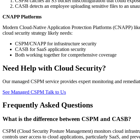
CSPM catches an S3 bucket misconfiguration that could expos
CASB detects an employee uploading sensitive files to an unaut
CNAPP Platforms
Modern Cloud-Native Application Protection Platforms (CNAPP) like
cloud security strategy likely needs:
CSPM/CNAPP for infrastructure security
CASB for SaaS application security
Both working together for comprehensive coverage
Need Help with Cloud Security?
Our managed CSPM service provides expert monitoring and remedia
See Managed CSPM
Talk to Us
Frequently Asked Questions
What is the difference between CSPM and CASB?
CSPM (Cloud Security Posture Management) monitors cloud infrastru
controls user access to cloud applications, particularly SaaS, and p