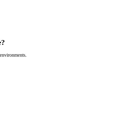
e?
environments.