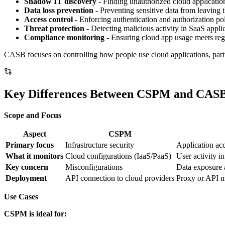
Shadow IT discovery
- Finding unauthorized cloud applicatio
Data loss prevention
- Preventing sensitive data from leaving
Access control
- Enforcing authentication and authorization pol
Threat protection
- Detecting malicious activity in SaaS appli
Compliance monitoring
- Ensuring cloud app usage meets reg
CASB focuses on controlling how people use cloud applications, parti
Key Differences Between CSPM and CAS
Scope and Focus
Aspect
CSPM
Primary focus
Infrastructure security
Application ac
What it monitors
Cloud configurations (IaaS/PaaS)
User activity i
Key concern
Misconfigurations
Data exposure 
Deployment
API connection to cloud providers
Proxy or API m
Use Cases
CSPM is ideal for: