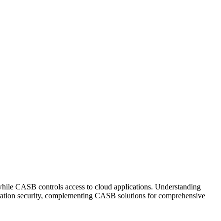
while CASB controls access to cloud applications. Understanding
uration security, complementing CASB solutions for comprehensive