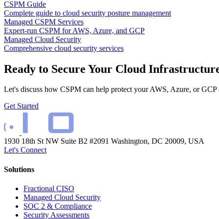
CSPM Guide
Complete guide to cloud security posture management
Managed CSPM Services
Expert-run CSPM for AWS, Azure, and GCP
Managed Cloud Security
Comprehensive cloud security services
Ready to Secure Your Cloud Infrastructur
Let's discuss how CSPM can help protect your AWS, Azure, or GCP 
Get Started
1930 18th St NW Suite B2 #2091
Washington, DC 20009, USA
Let's Connect
Solutions
Fractional CISO
Managed Cloud Security
SOC 2 & Compliance
Security Assessments