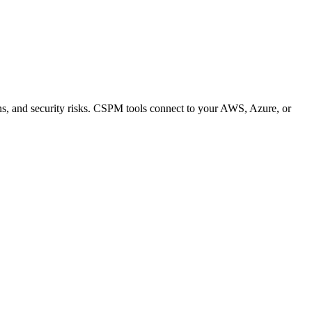
ons, and security risks. CSPM tools connect to your AWS, Azure, or