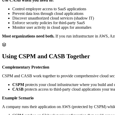
Use CASB when you need to:
Control employee access to SaaS applications
Prevent data loss through cloud applications
Discover unauthorized cloud services (shadow IT)
Enforce security policies for third-party SaaS
Monitor user activity in cloud apps for anomalies
Most organizations need both.
If you run infrastructure in AWS, A
Using CSPM and CASB Together
Complementary Protection
CSPM and CASB work together to provide comprehensive cloud secu
CSPM
protects your cloud infrastructure where you build and 
CASB
protects access to third-party cloud applications your te
Example Scenario
A company runs their application on AWS (protected by CSPM) while