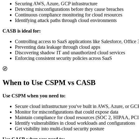
Securing AWS, Azure, GCP infrastructure
Detecting misconfigurations before they cause breaches
Continuous compliance monitoring for cloud resources
Identifying attack paths through cloud environments
CASB is ideal for:
Controlling access to SaaS applications like Salesforce, Office
Preventing data leakage through cloud apps
Discovering shadow IT and unauthorized cloud services
Enforcing consistent security policies across SaaS
When to Use CSPM vs CASB
Use CSPM when you need to:
Secure cloud infrastructure you've built in AWS, Azure, or GC
Monitor for misconfigurations that could expose data
Maintain compliance for cloud resources (SOC 2, HIPAA, PC
Identify vulnerabilities in cloud workloads and configurations
Get visibility into multi-cloud security posture