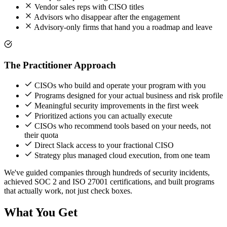
Vendor sales reps with CISO titles
Advisors who disappear after the engagement
Advisory-only firms that hand you a roadmap and leave
The Practitioner Approach
CISOs who build and operate your program with you
Programs designed for your actual business and risk profile
Meaningful security improvements in the first week
Prioritized actions you can actually execute
CISOs who recommend tools based on your needs, not
their quota
Direct Slack access to your fractional CISO
Strategy plus managed cloud execution, from one team
We've guided companies through hundreds of security incidents,
achieved SOC 2 and ISO 27001 certifications, and built programs
that actually work, not just check boxes.
What You Get