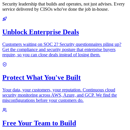
Security leadership that builds and operates, not just advises. Every
service delivered by CISOs who've done the job in-house.
Unblock Enterprise Deals
Customers waiting on SOC 2? Security questionnaires piling up?
Get the compliance and security posture that enterprise buyers
require, so you can close deals instead of losing them.
Protect What You've Built
Your data, your customers, your reputation. Continuous cloud
security monitoring across AWS, Azure, and GCP. We find the
misconfigurations before your customers do.
Free Your Team to Build