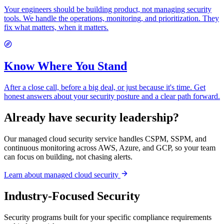
Your engineers should be building product, not managing security
tools. We handle the operations, monitoring, and prioritization. They
fix what matters, when it matters.
Know Where You Stand
After a close call, before a big deal, or just because it's time. Get
honest answers about your security posture and a clear path forward.
Already have security leadership?
Our managed cloud security service handles CSPM, SSPM, and
continuous monitoring across AWS, Azure, and GCP, so your team
can focus on building, not chasing alerts.
Learn about managed cloud security
Industry-Focused Security
Security programs built for your specific compliance requirements