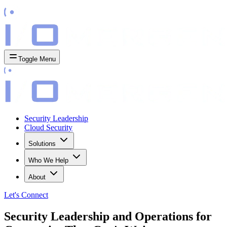
Toggle Menu
Security Leadership
Cloud Security
Solutions
Who We Help
About
Let's
Connect
Security Leadership and Operations for