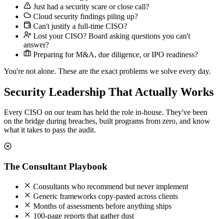
Just had a security scare or close call?
Cloud security findings piling up?
Can't justify a full-time CISO?
Lost your CISO? Board asking questions you can't
answer?
Preparing for M&A, due diligence, or IPO readiness?
You're not alone. These are the exact problems we solve every day.
Security Leadership That Actually Works
Every CISO on our team has held the role in-house. They've been
on the bridge during breaches, built programs from zero, and know
what it takes to pass the audit.
The Consultant Playbook
Consultants who recommend but never implement
Generic frameworks copy-pasted across clients
Months of assessments before anything ships
100-page reports that gather dust