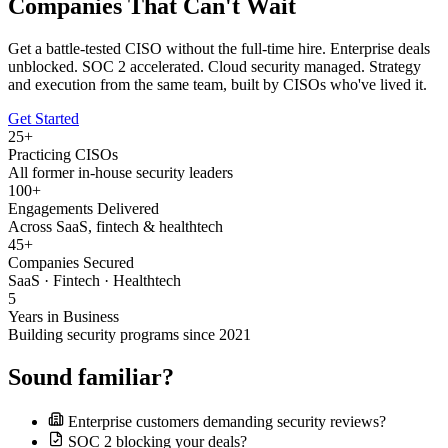
Companies That Can't Wait
Get a battle-tested CISO without the full-time hire. Enterprise deals
unblocked. SOC 2 accelerated. Cloud security managed. Strategy
and execution from the same team, built by CISOs who've lived it.
Get Started
25+
Practicing CISOs
All former in-house security leaders
100+
Engagements Delivered
Across SaaS, fintech & healthtech
45+
Companies Secured
SaaS · Fintech · Healthtech
5
Years in Business
Building security programs since 2021
Sound familiar?
Enterprise customers demanding security reviews?
SOC 2 blocking your deals?