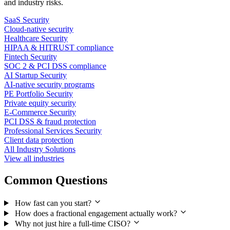
and industry risks.
SaaS Security
Cloud-native security
Healthcare Security
HIPAA & HITRUST compliance
Fintech Security
SOC 2 & PCI DSS compliance
AI Startup Security
AI-native security programs
PE Portfolio Security
Private equity security
E-Commerce Security
PCI DSS & fraud protection
Professional Services Security
Client data protection
All Industry Solutions
View all industries
Common Questions
How fast can you start?
How does a fractional engagement actually work?
Why not just hire a full-time CISO?