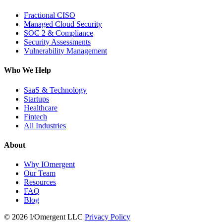
Fractional CISO
Managed Cloud Security
SOC 2 & Compliance
Security Assessments
Vulnerability Management
Who We Help
SaaS & Technology
Startups
Healthcare
Fintech
All Industries
About
Why IOmergent
Our Team
Resources
FAQ
Blog
© 2026 I/Omergent LLC
Privacy Policy