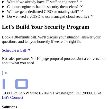
What if we already have IT staff or engineers?
Can our engineers handle security themselves?
Will we get a dedicated CISO or rotating staff?
Do we need a vCISO to use managed cloud security?
Let's Build Your Security Program
Book a 30-minute call. We'll discuss your situation, answer your
questions, and tell you honestly if we're the right fit.
Schedule a Call
No sales pressure. No 10-page proposal process. Just a conversation
about what you need.
1930 18th St NW Suite B2 #2091
Washington, DC 20009, USA
Let's Connect
Solutions