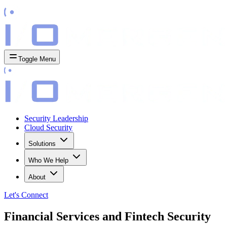
Toggle Menu
Security Leadership
Cloud Security
Solutions
Who We Help
About
Let's
Connect
Financial Services and Fintech Security