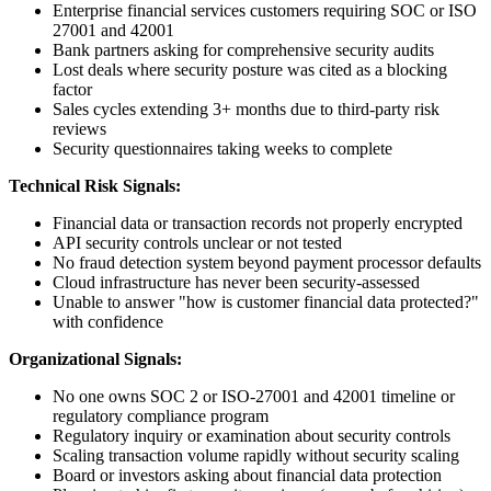
Enterprise financial services customers requiring SOC or ISO
27001 and 42001
Bank partners asking for comprehensive security audits
Lost deals where security posture was cited as a blocking
factor
Sales cycles extending 3+ months due to third-party risk
reviews
Security questionnaires taking weeks to complete
Technical Risk Signals:
Financial data or transaction records not properly encrypted
API security controls unclear or not tested
No fraud detection system beyond payment processor defaults
Cloud infrastructure has never been security-assessed
Unable to answer "how is customer financial data protected?"
with confidence
Organizational Signals:
No one owns SOC 2 or ISO-27001 and 42001 timeline or
regulatory compliance program
Regulatory inquiry or examination about security controls
Scaling transaction volume rapidly without security scaling
Board or investors asking about financial data protection