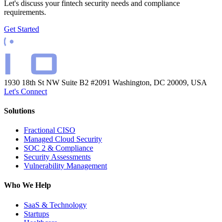
Let's discuss your fintech security needs and compliance
requirements.
Get Started
1930 18th St NW Suite B2 #2091
Washington, DC 20009, USA
Let's Connect
Solutions
Fractional CISO
Managed Cloud Security
SOC 2 & Compliance
Security Assessments
Vulnerability Management
Who We Help
SaaS & Technology
Startups