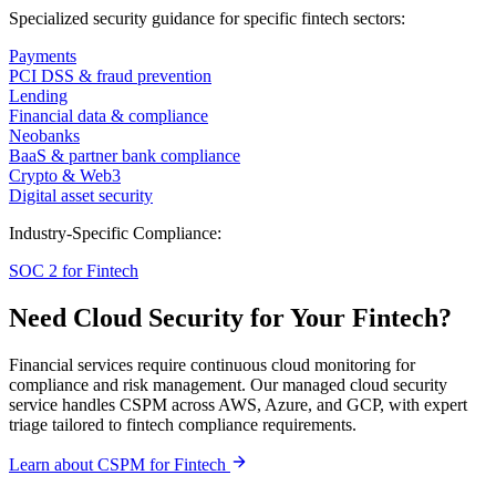
Specialized security guidance for specific fintech sectors:
Payments
PCI DSS & fraud prevention
Lending
Financial data & compliance
Neobanks
BaaS & partner bank compliance
Crypto & Web3
Digital asset security
Industry-Specific Compliance:
SOC 2 for Fintech
Need Cloud Security for Your Fintech?
Financial services require continuous cloud monitoring for
compliance and risk management. Our managed cloud security
service handles CSPM across AWS, Azure, and GCP, with expert
triage tailored to fintech compliance requirements.
Learn about CSPM for Fintech