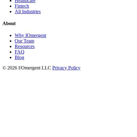
Healthcare
Fintech
All Industries
About
Why IOmergent
Our Team
Resources
FAQ
Blog
© 2026 I/Omergent LLC
Privacy Policy