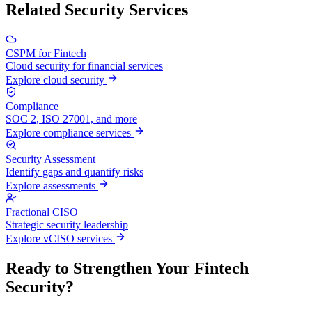
Related Security Services
CSPM for Fintech
Cloud security for financial services
Explore cloud security
Compliance
SOC 2, ISO 27001, and more
Explore compliance services
Security Assessment
Identify gaps and quantify risks
Explore assessments
Fractional CISO
Strategic security leadership
Explore vCISO services
Ready to Strengthen Your Fintech
Security?