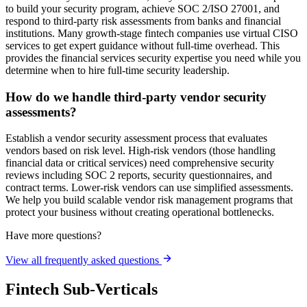
to build your security program, achieve SOC 2/ISO 27001, and
respond to third-party risk assessments from banks and financial
institutions. Many growth-stage fintech companies use virtual CISO
services to get expert guidance without full-time overhead. This
provides the financial services security expertise you need while you
determine when to hire full-time security leadership.
How do we handle third-party vendor security
assessments?
Establish a vendor security assessment process that evaluates
vendors based on risk level. High-risk vendors (those handling
financial data or critical services) need comprehensive security
reviews including SOC 2 reports, security questionnaires, and
contract terms. Lower-risk vendors can use simplified assessments.
We help you build scalable vendor risk management programs that
protect your business without creating operational bottlenecks.
Have more questions?
View all frequently asked questions
Fintech Sub-Verticals