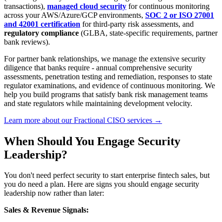
transactions),
managed cloud security
for continuous monitoring
across your AWS/Azure/GCP environments,
SOC 2 or ISO 27001
and 42001 certification
for third-party risk assessments, and
regulatory compliance
(GLBA, state-specific requirements, partner
bank reviews).
For partner bank relationships, we manage the extensive security
diligence that banks require - annual comprehensive security
assessments, penetration testing and remediation, responses to state
regulator examinations, and evidence of continuous monitoring. We
help you build programs that satisfy bank risk management teams
and state regulators while maintaining development velocity.
Learn more about our Fractional CISO services →
When Should You Engage Security
Leadership?
You don't need perfect security to start enterprise fintech sales, but
you do need a plan. Here are signs you should engage security
leadership now rather than later:
Sales & Revenue Signals: