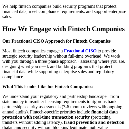
We help fintech companies build security programs that protect
financial data, meet compliance requirements, and support enterprise
sales.
How We Engage with Fintech Companies
Our Fractional CISO Approach for Fintech Companies
Most fintech companies engage a
Fractional CISO
to provide
strategic security leadership without full-time overhead. We work
with you through a three-phase approach - assessing where you are,
designing what you need, and building programs that protect
financial data while supporting enterprise sales and regulatory
compliance.
What This Looks Like for Fintech Companies:
We understand your regulatory and partnership landscape - from
state money transmitter licensing requirements to rigorous bank
partnership security assessments (3-6 month reviews with ongoing
annual audits). Fintech-specific priorities include
financial data
protection with real-time transaction security
(protecting
transfers without adding latency),
fraud prevention and detection
(balancing security without blocking legitimate high-value