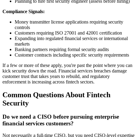
Planning to hire first security engineer (assess before hiring)
Compliance Signals:
Money transmitter license applications requiring security
controls
Customers requiring ISO 27001 and 42001 certification
Expanding into regulated financial services or international
markets
Banking partners requiring formal security audits
Customer contracts including specific security requirements
If a few or more of these apply, you're past the point where you can
kick security down the road. Financial services breaches damage
customer trust that takes years to rebuild, and regulatory
enforcement is increasing across fintech sectors.
Common Questions About Fintech
Security
Do we need a CISO before pursuing enterprise
financial services customers?
Not necessarily a full-time CISO, but you need CISO-level expertise