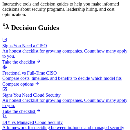
Interactive tools and decision guides to help you make informed
decisions about security programs, leadership hiring, and cost
optimization.
Decision Guides
Signs You Need a CISO
An honest checklist for growing companies. Count how many apply
to you.
Take the checklist
Fractional vs Full-Time CISO
Compare costs, timelines, and benefits to decide which model fits
Compare options
Signs You Need Cloud Security
An honest checklist for growing companies. Count how many apply
to you.
Take the checklist
DIY vs Managed Cloud Security
A framework for deciding between in-house and managed security