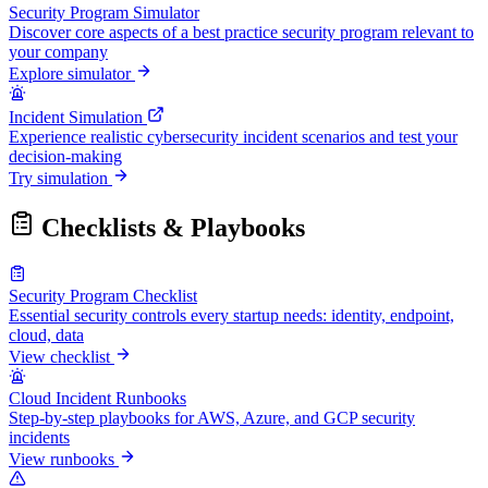
Security Program Simulator
Discover core aspects of a best practice security program relevant to
your company
Explore simulator
Incident Simulation
Experience realistic cybersecurity incident scenarios and test your
decision-making
Try simulation
Checklists & Playbooks
Security Program Checklist
Essential security controls every startup needs: identity, endpoint,
cloud, data
View checklist
Cloud Incident Runbooks
Step-by-step playbooks for AWS, Azure, and GCP security
incidents
View runbooks