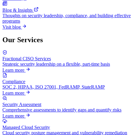
Blog & Insights
Thoughts on security leadership, compliance, and building effective
programs
Visit blog
Our Services
Fractional CISO Services
Strategic security leadership on a flexible, part-time basis
Learn more
Compliance
SOC 2, HIPAA, ISO 27001, FedRAMP, StateRAMP
Learn more
Security Assessment
Comprehensive assessments to identify gaps and quantify risks
Learn more
Managed Cloud Security
Cloud security posture management and vulnerability remediation