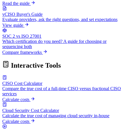
Read the guide
vCISO Buyer's Guide
Evaluate providers, ask the right questions, and set expectations
View guide
SOC 2 vs ISO 27001
Which certification do you need? A guide for choosing or
sequencing both
Compare frameworks
Interactive Tools
CISO Cost Calculator
Compare the true cost of a full-time CISO versus fractional CISO
services
Calculate costs
Cloud Security Cost Calculator
Calculate the true cost of managing cloud security in-house
Calculate costs