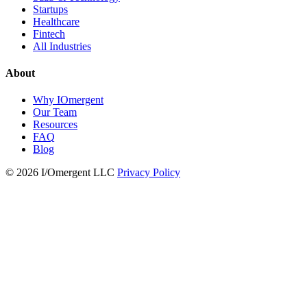
Startups
Healthcare
Fintech
All Industries
About
Why IOmergent
Our Team
Resources
FAQ
Blog
© 2026 I/Omergent LLC
Privacy Policy