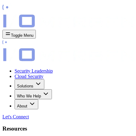
Toggle Menu
Security Leadership
Cloud Security
Solutions
Who We Help
About
Let's
Connect
Resources