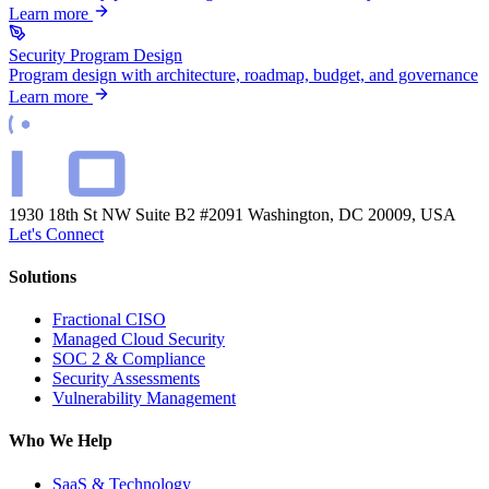
Learn more
Security Program Design
Program design with architecture, roadmap, budget, and governance
Learn more
1930 18th St NW Suite B2 #2091
Washington, DC 20009, USA
Let's Connect
Solutions
Fractional CISO
Managed Cloud Security
SOC 2 & Compliance
Security Assessments
Vulnerability Management
Who We Help
SaaS & Technology