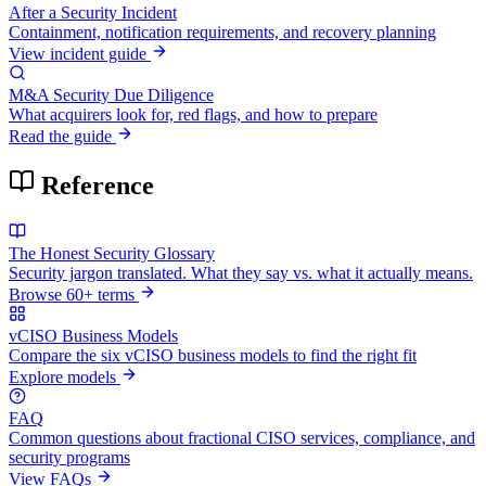
After a Security Incident
Containment, notification requirements, and recovery planning
View incident guide
M&A Security Due Diligence
What acquirers look for, red flags, and how to prepare
Read the guide
Reference
The Honest Security Glossary
Security jargon translated. What they say vs. what it actually means.
Browse 60+ terms
vCISO Business Models
Compare the six vCISO business models to find the right fit
Explore models
FAQ
Common questions about fractional CISO services, compliance, and
security programs
View FAQs