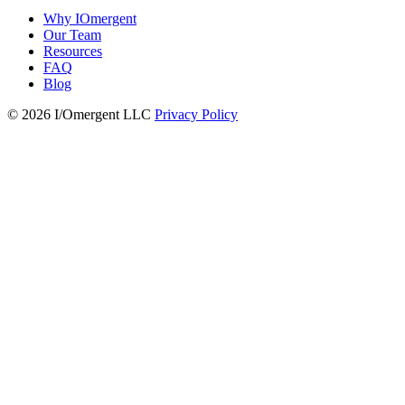
Why IOmergent
Our Team
Resources
FAQ
Blog
© 2026 I/Omergent LLC
Privacy Policy