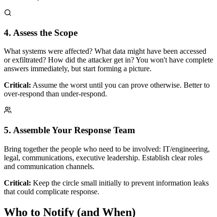
4. Assess the Scope
What systems were affected? What data might have been accessed
or exfiltrated? How did the attacker get in? You won't have complete
answers immediately, but start forming a picture.
Critical:
Assume the worst until you can prove otherwise. Better to
over-respond than under-respond.
5. Assemble Your Response Team
Bring together the people who need to be involved: IT/engineering,
legal, communications, executive leadership. Establish clear roles
and communication channels.
Critical:
Keep the circle small initially to prevent information leaks
that could complicate response.
Who to Notify (and When)