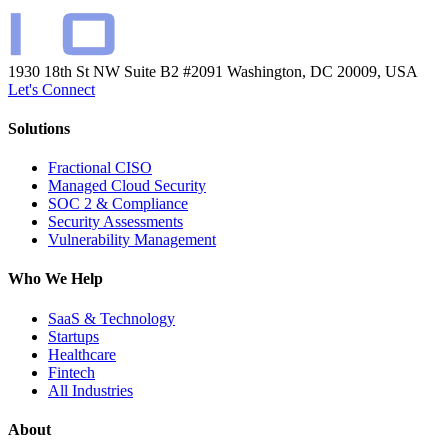
1930 18th St NW Suite B2 #2091
Washington, DC 20009, USA
Let's Connect
Solutions
Fractional CISO
Managed Cloud Security
SOC 2 & Compliance
Security Assessments
Vulnerability Management
Who We Help
SaaS & Technology
Startups
Healthcare
Fintech
All Industries
About