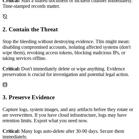
Critical:
Start a shared document or incident channel immediately.
Time-stamped records matter.
2. Contain the Threat
Stop the bleeding without destroying evidence. This might mean:
disabling compromised accounts, isolating affected systems (don't
wipe them), revoking access tokens, blocking malicious IPs, or
taking services offline.
Critical:
Don't immediately delete or wipe anything. Evidence
preservation is crucial for investigation and potential legal action.
3. Preserve Evidence
Capture logs, system images, and any artifacts before they rotate or
are overwritten. If you have cloud infrastructure, logs may have
retention limits. Export what you need now.
Critical:
Many logs auto-delete after 30-90 days. Secure them
immediately.