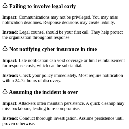
Failing to involve legal early
Impact:
Communications may not be privileged. You may miss
notification deadlines. Response decisions may create liability.
Instead:
Legal counsel should be your first call. They help protect
the organization throughout response.
Not notifying cyber insurance in time
Impact:
Late notification can void coverage or limit reimbursement
for response costs, which can be substantial.
Instead:
Check your policy immediately. Most require notification
within 24-72 hours of discovery.
Assuming the incident is over
Impact:
Attackers often maintain persistence. A quick cleanup may
miss backdoors, leading to re-compromise.
Instead:
Conduct thorough investigation. Assume persistence until
proven otherwise.