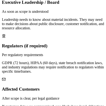
Executive Leadership / Board
As soon as scope is understood
Leadership needs to know about material incidents. They may need
to make decisions about public disclosure, customer notification, and
resource allocation.
Regulators (if required)
Per regulatory requirements
GDPR (72 hours), HIPAA (60 days), state breach notification laws,
and industry regulations may require notification to regulators within
specific timeframes.
Affected Customers
After scope is clear, per legal guidance