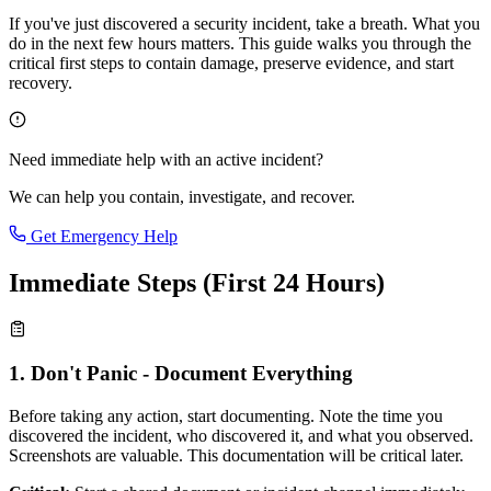
If you've just discovered a security incident, take a breath. What you
do in the next few hours matters. This guide walks you through the
critical first steps to contain damage, preserve evidence, and start
recovery.
Need immediate help with an active incident?
We can help you contain, investigate, and recover.
Get Emergency Help
Immediate Steps (First 24 Hours)
1. Don't Panic - Document Everything
Before taking any action, start documenting. Note the time you
discovered the incident, who discovered it, and what you observed.
Screenshots are valuable. This documentation will be critical later.