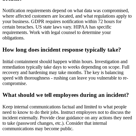
Notification requirements depend on what data was compromised,
where affected customers are located, and what regulations apply to
your business. GDPR requires notification within 72 hours for
certain breaches. US state laws vary. HIPAA has specific
requirements. Work with legal counsel to determine your
obligations.
How long does incident response typically take?
Initial containment should happen within hours. Investigation and
remediation typically take days to weeks depending on scope. Full
recovery and hardening may take months. The key is balancing
speed with thoroughness - rushing can leave you vulnerable to re-
compromise.
What should we tell employees during an incident?
Keep internal communications factual and limited to what people
need to know to do their jobs. Instruct employees not to discuss the
incident externally. Provide clear guidance on any actions they need
to take (password changes, etc.). Consider that internal
communications may become public.