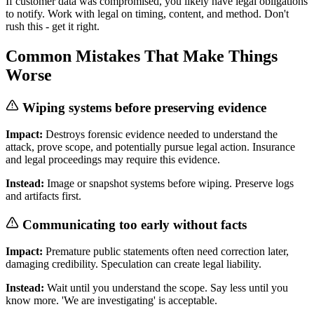
If customer data was compromised, you likely have legal obligations
to notify. Work with legal on timing, content, and method. Don't
rush this - get it right.
Common Mistakes That Make Things
Worse
Wiping systems before preserving evidence
Impact:
Destroys forensic evidence needed to understand the
attack, prove scope, and potentially pursue legal action. Insurance
and legal proceedings may require this evidence.
Instead:
Image or snapshot systems before wiping. Preserve logs
and artifacts first.
Communicating too early without facts
Impact:
Premature public statements often need correction later,
damaging credibility. Speculation can create legal liability.
Instead:
Wait until you understand the scope. Say less until you
know more. 'We are investigating' is acceptable.