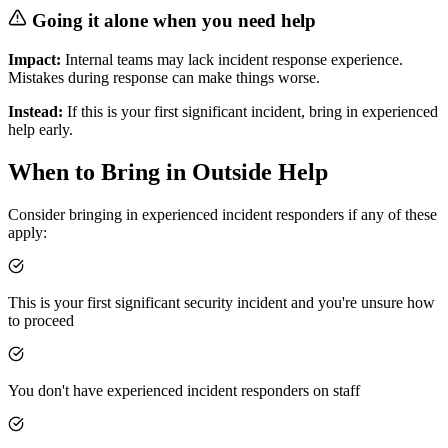
Going it alone when you need help
Impact:
Internal teams may lack incident response experience.
Mistakes during response can make things worse.
Instead:
If this is your first significant incident, bring in experienced
help early.
When to Bring in Outside Help
Consider bringing in experienced incident responders if any of these
apply:
This is your first significant security incident and you're unsure how
to proceed
You don't have experienced incident responders on staff