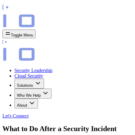
Toggle Menu
Security Leadership
Cloud Security
Solutions
Who We Help
About
Let's
Connect
What to Do After a Security Incident