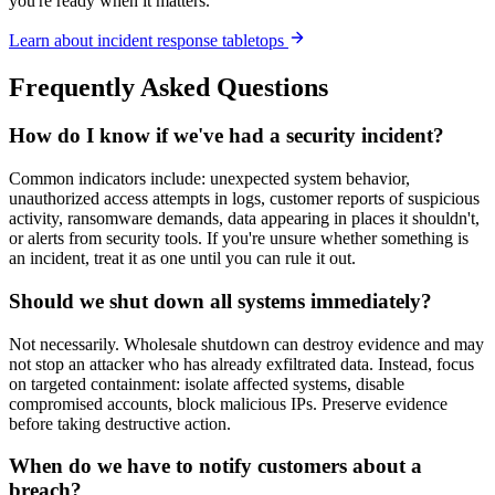
you're ready when it matters.
Learn about incident response tabletops
Frequently Asked Questions
How do I know if we've had a security incident?
Common indicators include: unexpected system behavior,
unauthorized access attempts in logs, customer reports of suspicious
activity, ransomware demands, data appearing in places it shouldn't,
or alerts from security tools. If you're unsure whether something is
an incident, treat it as one until you can rule it out.
Should we shut down all systems immediately?
Not necessarily. Wholesale shutdown can destroy evidence and may
not stop an attacker who has already exfiltrated data. Instead, focus
on targeted containment: isolate affected systems, disable
compromised accounts, block malicious IPs. Preserve evidence
before taking destructive action.
When do we have to notify customers about a
breach?