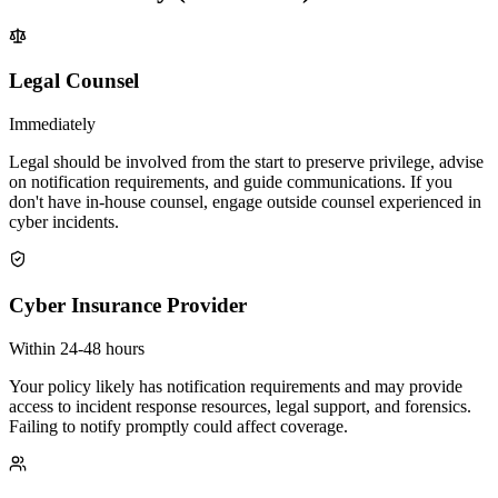
Legal Counsel
Immediately
Legal should be involved from the start to preserve privilege, advise
on notification requirements, and guide communications. If you
don't have in-house counsel, engage outside counsel experienced in
cyber incidents.
Cyber Insurance Provider
Within 24-48 hours
Your policy likely has notification requirements and may provide
access to incident response resources, legal support, and forensics.
Failing to notify promptly could affect coverage.