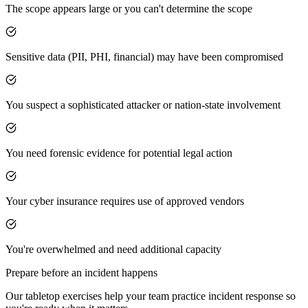
The scope appears large or you can't determine the scope
Sensitive data (PII, PHI, financial) may have been compromised
You suspect a sophisticated attacker or nation-state involvement
You need forensic evidence for potential legal action
Your cyber insurance requires use of approved vendors
You're overwhelmed and need additional capacity
Prepare before an incident happens
Our tabletop exercises help your team practice incident response so