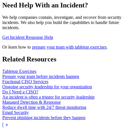
Need Help With an Incident?
We help companies contain, investigate, and recover from security
incidents. We also help you build the capabilities to handle future
incidents.
Get Incident Response Help
Or learn how to
prepare your team with tabletop exercises
.
Related Resources
Tabletop Exercises
Prepare your team before incidents happen
Fractional CISO Services
Ongoing security leadership for your organization
Do I Need a CISO?
An incident is often a trigger for security leadership
Managed Detection & Response
Reduce dwell time with 24/7 threat monitoring
Email Security
Prevent phishing incidents before they happen