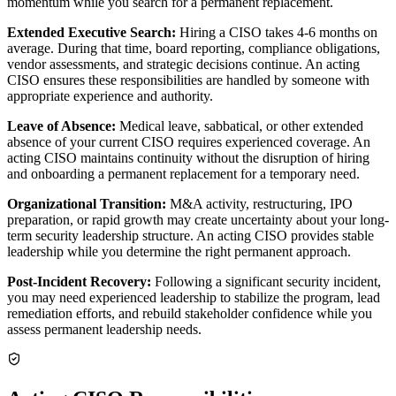
momentum while you search for a permanent replacement.
Extended Executive Search:
Hiring a CISO takes 4-6 months on
average. During that time, board reporting, compliance obligations,
vendor assessments, and strategic decisions continue. An acting
CISO ensures these responsibilities are handled by someone with
appropriate experience and authority.
Leave of Absence:
Medical leave, sabbatical, or other extended
absence of your current CISO requires experienced coverage. An
acting CISO maintains continuity without the disruption of hiring
and onboarding a permanent replacement for a temporary need.
Organizational Transition:
M&A activity, restructuring, IPO
preparation, or rapid growth may create uncertainty about your long-
term security leadership structure. An acting CISO provides stable
leadership while you determine the right permanent approach.
Post-Incident Recovery:
Following a significant security incident,
you may need experienced leadership to stabilize the program, lead
remediation efforts, and rebuild stakeholder confidence while you
assess permanent leadership needs.