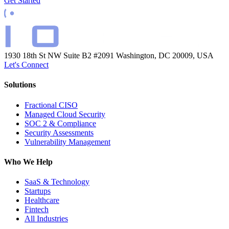
Get Started
1930 18th St NW Suite B2 #2091
Washington, DC 20009, USA
Let's Connect
Solutions
Fractional CISO
Managed Cloud Security
SOC 2 & Compliance
Security Assessments
Vulnerability Management
Who We Help
SaaS & Technology
Startups
Healthcare
Fintech
All Industries