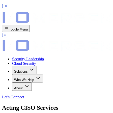
Toggle Menu
Security Leadership
Cloud Security
Solutions
Who We Help
About
Let's
Connect
Acting CISO Services