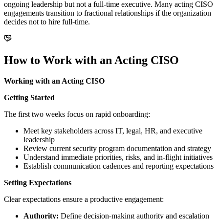
ongoing leadership but not a full-time executive. Many acting CISO
engagements transition to fractional relationships if the organization
decides not to hire full-time.
How to Work with an Acting CISO
Working with an Acting CISO
Getting Started
The first two weeks focus on rapid onboarding:
Meet key stakeholders across IT, legal, HR, and executive
leadership
Review current security program documentation and strategy
Understand immediate priorities, risks, and in-flight initiatives
Establish communication cadences and reporting expectations
Setting Expectations
Clear expectations ensure a productive engagement:
Authority:
Define decision-making authority and escalation