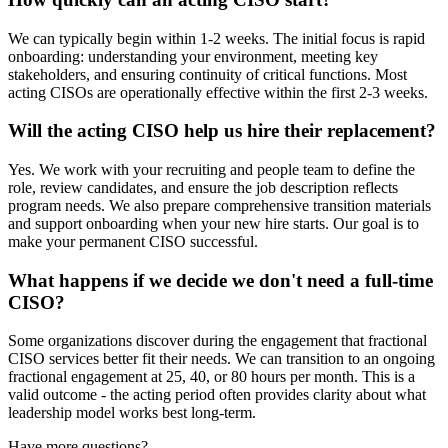
We can typically begin within 1-2 weeks. The initial focus is rapid
onboarding: understanding your environment, meeting key
stakeholders, and ensuring continuity of critical functions. Most
acting CISOs are operationally effective within the first 2-3 weeks.
Will the acting CISO help us hire their replacement?
Yes. We work with your recruiting and people team to define the
role, review candidates, and ensure the job description reflects
program needs. We also prepare comprehensive transition materials
and support onboarding when your new hire starts. Our goal is to
make your permanent CISO successful.
What happens if we decide we don't need a full-time
CISO?
Some organizations discover during the engagement that fractional
CISO services better fit their needs. We can transition to an ongoing
fractional engagement at 25, 40, or 80 hours per month. This is a
valid outcome - the acting period often provides clarity about what
leadership model works best long-term.
Have more questions?