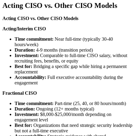
Acting CISO vs. Other CISO Models
Acting CISO vs. Other CISO Models
Acting/Interim CISO
Time commitment:
Near full-time (typically 30-40
hours/week)
Duration:
4-9 months (transition period)
Investment:
Comparable to full-time CISO salary, without
recruiting fees, benefits, or equity
Best for:
Bridging a specific gap while hiring a permanent
replacement
Accountability:
Full executive accountability during the
engagement
Fractional CISO
Time commitment:
Part-time (25, 40, or 80 hours/month)
Duration:
Ongoing (12+ months typical)
Investment:
$8,000-$25,000/month depending on
engagement level
Best for:
Organizations that need strategic security leadership
but not a full-time executive