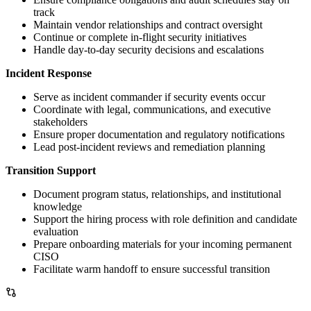
track
Maintain vendor relationships and contract oversight
Continue or complete in-flight security initiatives
Handle day-to-day security decisions and escalations
Incident Response
Serve as incident commander if security events occur
Coordinate with legal, communications, and executive
stakeholders
Ensure proper documentation and regulatory notifications
Lead post-incident reviews and remediation planning
Transition Support
Document program status, relationships, and institutional
knowledge
Support the hiring process with role definition and candidate
evaluation
Prepare onboarding materials for your incoming permanent
CISO
Facilitate warm handoff to ensure successful transition