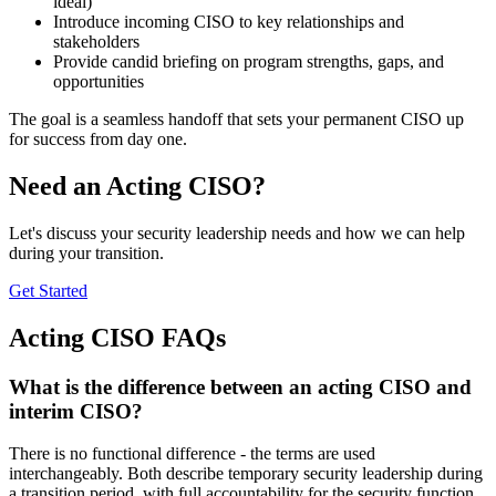
ideal)
Introduce incoming CISO to key relationships and
stakeholders
Provide candid briefing on program strengths, gaps, and
opportunities
The goal is a seamless handoff that sets your permanent CISO up
for success from day one.
Need an Acting CISO?
Let's discuss your security leadership needs and how we can help
during your transition.
Get Started
Acting CISO FAQs
What is the difference between an acting CISO and
interim CISO?
There is no functional difference - the terms are used
interchangeably. Both describe temporary security leadership during
a transition period, with full accountability for the security function.