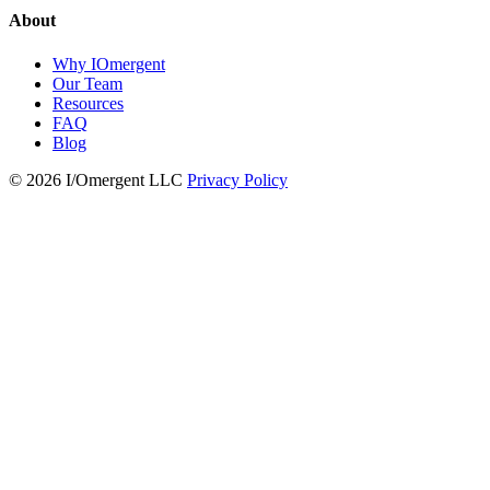
About
Why IOmergent
Our Team
Resources
FAQ
Blog
© 2026 I/Omergent LLC
Privacy Policy