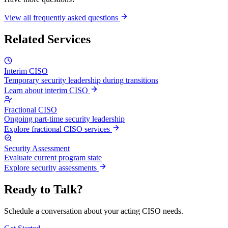
View all frequently asked questions
Related Services
Interim CISO
Temporary security leadership during transitions
Learn about interim CISO
Fractional CISO
Ongoing part-time security leadership
Explore fractional CISO services
Security Assessment
Evaluate current program state
Explore security assessments
Ready to Talk?
Schedule a conversation about your acting CISO needs.