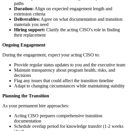
paths
Duration:
Align on expected engagement length and
extension criteria
Deliverables:
Agree on what documentation and transition
materials you need
Hiring support:
Clarify the acting CISO's role in finding
their replacement
Ongoing Engagement
During the engagement, expect your acting CISO to:
Provide regular status updates to you and the executive team
Maintain transparency about program health, risks, and
decisions
Flag any issues that could affect the transition timeline
Adapt to changing circumstances while maintaining stability
Planning the Transition
As your permanent hire approaches:
Acting CISO prepares comprehensive transition
documentation
Schedule overlap period for knowledge transfer (1-2 weeks