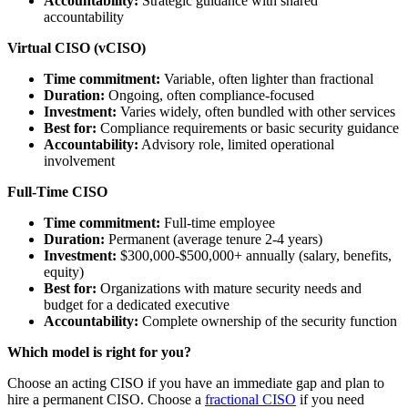
Accountability:
Strategic guidance with shared
accountability
Virtual CISO (vCISO)
Time commitment:
Variable, often lighter than fractional
Duration:
Ongoing, often compliance-focused
Investment:
Varies widely, often bundled with other services
Best for:
Compliance requirements or basic security guidance
Accountability:
Advisory role, limited operational
involvement
Full-Time CISO
Time commitment:
Full-time employee
Duration:
Permanent (average tenure 2-4 years)
Investment:
$300,000-$500,000+ annually (salary, benefits,
equity)
Best for:
Organizations with mature security needs and
budget for a dedicated executive
Accountability:
Complete ownership of the security function
Which model is right for you?
Choose an acting CISO if you have an immediate gap and plan to
hire a permanent CISO. Choose a
fractional CISO
if you need