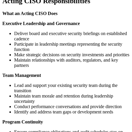
Acting CISO Responsibilities
What an Acting CISO Does
Executive Leadership and Governance
Deliver board and executive security briefings on established
cadence
Participate in leadership meetings representing the security
function
Make strategic decisions on security investments and priorities
Maintain relationships with auditors, regulators, and key
partners
Team Management
Lead and support your existing security team during the
transition
Maintain team morale and retention during leadership
uncertainty
Conduct performance conversations and provide direction
Identify and address team gaps or development needs
Program Continuity
Ensure compliance obligations and audit schedules stay on