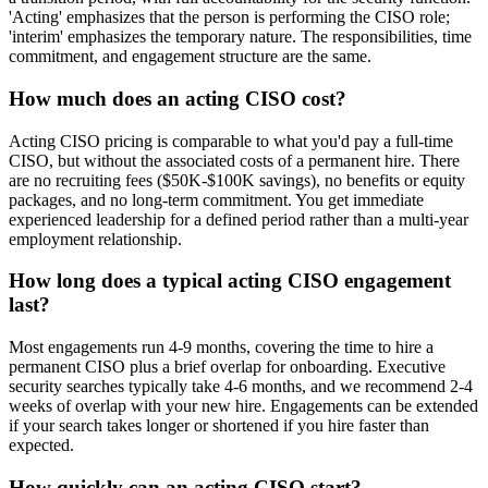
'Acting' emphasizes that the person is performing the CISO role;
'interim' emphasizes the temporary nature. The responsibilities, time
commitment, and engagement structure are the same.
How much does an acting CISO cost?
Acting CISO pricing is comparable to what you'd pay a full-time
CISO, but without the associated costs of a permanent hire. There
are no recruiting fees ($50K-$100K savings), no benefits or equity
packages, and no long-term commitment. You get immediate
experienced leadership for a defined period rather than a multi-year
employment relationship.
How long does a typical acting CISO engagement
last?
Most engagements run 4-9 months, covering the time to hire a
permanent CISO plus a brief overlap for onboarding. Executive
security searches typically take 4-6 months, and we recommend 2-4
weeks of overlap with your new hire. Engagements can be extended
if your search takes longer or shortened if you hire faster than
expected.
How quickly can an acting CISO start?