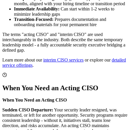
months, aligned with your hiring timeline or transition period
Immediate Availability:
Can start within 1-2 weeks to
minimize leadership gaps
Transition-Focused:
Prepares documentation and
onboarding materials for your permanent hire
The terms "acting CISO" and "interim CISO" are used
interchangeably in the industry. Both describe the same temporary
leadership model - a fully accountable security executive bridging a
defined gap.
Learn more about our
interim CISO services
or explore our
detailed
service offerings
.
When You Need an Acting CISO
When You Need an Acting CISO
Sudden CISO Departure:
Your security leader resigned, was
terminated, or left for another opportunity. Security programs require
consistent leadership - without it, initiatives stall, teams lose
direction, and risks accumulate. An acting CISO maintains