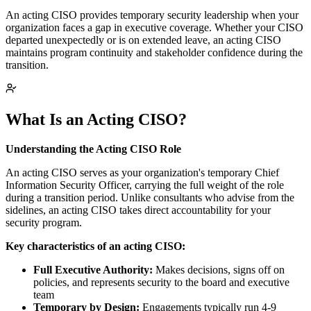
An acting CISO provides temporary security leadership when your
organization faces a gap in executive coverage. Whether your CISO
departed unexpectedly or is on extended leave, an acting CISO
maintains program continuity and stakeholder confidence during the
transition.
What Is an Acting CISO?
Understanding the Acting CISO Role
An acting CISO serves as your organization's temporary Chief
Information Security Officer, carrying the full weight of the role
during a transition period. Unlike consultants who advise from the
sidelines, an acting CISO takes direct accountability for your
security program.
Key characteristics of an acting CISO:
Full Executive Authority:
Makes decisions, signs off on
policies, and represents security to the board and executive
team
Temporary by Design:
Engagements typically run 4-9