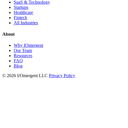
SaaS & Technology
Startups
Healthcare
Fintech
All Industries
About
Why IOmergent
Our Team
Resources
FAQ
Blog
© 2026 I/Omergent LLC
Privacy Policy