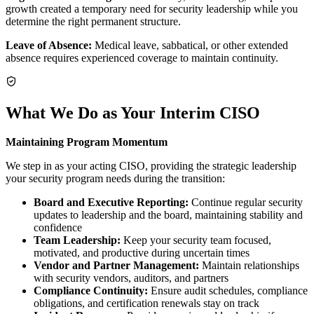
growth created a temporary need for security leadership while you
determine the right permanent structure.
Leave of Absence:
Medical leave, sabbatical, or other extended
absence requires experienced coverage to maintain continuity.
What We Do as Your Interim CISO
Maintaining Program Momentum
We step in as your acting CISO, providing the strategic leadership
your security program needs during the transition:
Board and Executive Reporting:
Continue regular security
updates to leadership and the board, maintaining stability and
confidence
Team Leadership:
Keep your security team focused,
motivated, and productive during uncertain times
Vendor and Partner Management:
Maintain relationships
with security vendors, auditors, and partners
Compliance Continuity:
Ensure audit schedules, compliance
obligations, and certification renewals stay on track