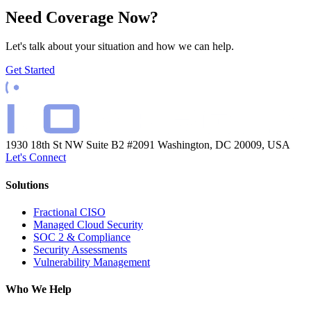
Need Coverage Now?
Let's talk about your situation and how we can help.
Get Started
1930 18th St NW Suite B2 #2091
Washington, DC 20009, USA
Let's Connect
Solutions
Fractional CISO
Managed Cloud Security
SOC 2 & Compliance
Security Assessments
Vulnerability Management
Who We Help