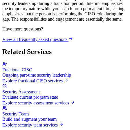
security leadership during a transition period. 'Interim' emphasizes
the temporary nature while you search for a permanent hire; 'acting'
emphasizes that the person is performing the CISO role during the
gap. The responsibilities and engagement are essentially the same.
Have more questions?
View all frequently asked questions
Related Services
Fractional CISO
Ongoing part-time security leadership
Explore fractional CISO services
Security Assessment
Evaluate current program state
Explore security assessment services
Security Team
Build and augment your team
Explore security team services