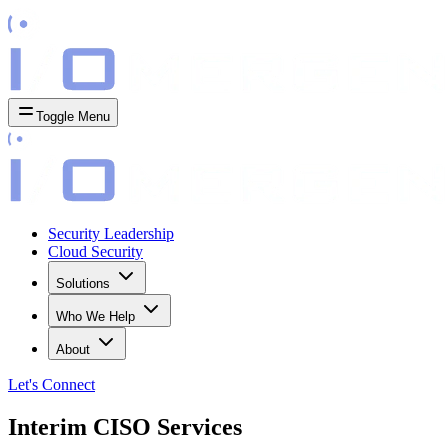
Toggle Menu
Security Leadership
Cloud Security
Solutions
Who We Help
About
Let's
Connect
Interim CISO Services