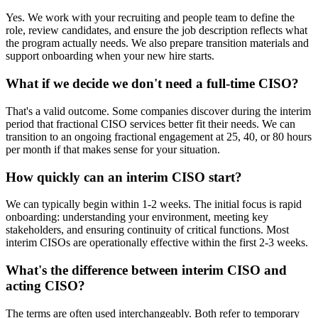
Yes. We work with your recruiting and people team to define the
role, review candidates, and ensure the job description reflects what
the program actually needs. We also prepare transition materials and
support onboarding when your new hire starts.
What if we decide we don't need a full-time CISO?
That's a valid outcome. Some companies discover during the interim
period that fractional CISO services better fit their needs. We can
transition to an ongoing fractional engagement at 25, 40, or 80 hours
per month if that makes sense for your situation.
How quickly can an interim CISO start?
We can typically begin within 1-2 weeks. The initial focus is rapid
onboarding: understanding your environment, meeting key
stakeholders, and ensuring continuity of critical functions. Most
interim CISOs are operationally effective within the first 2-3 weeks.
What's the difference between interim CISO and
acting CISO?
The terms are often used interchangeably. Both refer to temporary