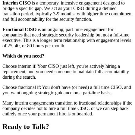
Interim CISO
is a temporary, intensive engagement designed to
bridge a specific gap. We act as your CISO during a defined
transition period, typically 3-9 months, with higher time commitment
and full accountability for the security function.
Fractional CISO
is an ongoing, part-time engagement for
companies that need strategic security leadership but not a full-time
executive. This is a longer-term relationship with engagement levels
of 25, 40, or 80 hours per month.
Which do you need?
Choose interim if: Your CISO just left, you're actively hiring a
replacement, and you need someone to maintain full accountability
during the search.
Choose fractional if: You don't have (or need) a full-time CISO, and
you want ongoing strategic guidance on a part-time basis.
Many interim engagements transition to fractional relationships if the
company decides not to hire a full-time CISO, or we can step back
entirely once your permanent hire is onboarded.
Ready to Talk?