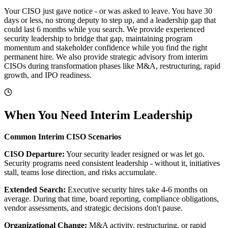
Your CISO just gave notice - or was asked to leave. You have 30
days or less, no strong deputy to step up, and a leadership gap that
could last 6 months while you search. We provide experienced
security leadership to bridge that gap, maintaining program
momentum and stakeholder confidence while you find the right
permanent hire. We also provide strategic advisory from interim
CISOs during transformation phases like M&A, restructuring, rapid
growth, and IPO readiness.
When You Need Interim Leadership
Common Interim CISO Scenarios
CISO Departure:
Your security leader resigned or was let go.
Security programs need consistent leadership - without it, initiatives
stall, teams lose direction, and risks accumulate.
Extended Search:
Executive security hires take 4-6 months on
average. During that time, board reporting, compliance obligations,
vendor assessments, and strategic decisions don't pause.
Organizational Change:
M&A activity, restructuring, or rapid