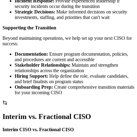
Incident Response:
Provide experienced leadership if
security incidents occur during the transition
Strategic Decisions:
Make informed decisions on security
investments, staffing, and priorities that can't wait
Supporting the Transition
Beyond maintaining operations, we help set up your next CISO for
success:
Documentation:
Ensure program documentation, policies,
and procedures are current and accessible
Stakeholder Relationships:
Maintain and strengthen
relationships across the organization
Hiring Support:
Help define the role, evaluate candidates,
and brief finalists on program status
Onboarding Prep:
Create comprehensive transition materials
for your incoming CISO
Interim vs. Fractional CISO
Interim CISO vs. Fractional CISO