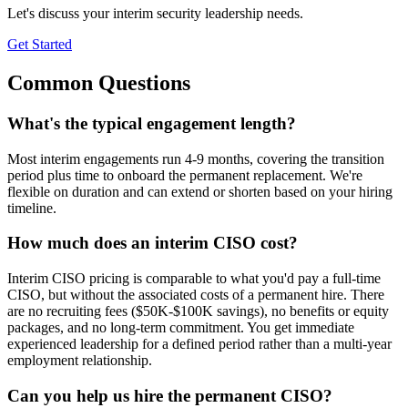
Let's discuss your interim security leadership needs.
Get Started
Common Questions
What's the typical engagement length?
Most interim engagements run 4-9 months, covering the transition
period plus time to onboard the permanent replacement. We're
flexible on duration and can extend or shorten based on your hiring
timeline.
How much does an interim CISO cost?
Interim CISO pricing is comparable to what you'd pay a full-time
CISO, but without the associated costs of a permanent hire. There
are no recruiting fees ($50K-$100K savings), no benefits or equity
packages, and no long-term commitment. You get immediate
experienced leadership for a defined period rather than a multi-year
employment relationship.
Can you help us hire the permanent CISO?