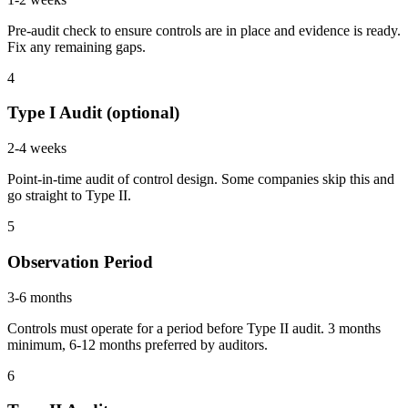
Pre-audit check to ensure controls are in place and evidence is ready.
Fix any remaining gaps.
4
Type I Audit (optional)
2-4 weeks
Point-in-time audit of control design. Some companies skip this and
go straight to Type II.
5
Observation Period
3-6 months
Controls must operate for a period before Type II audit. 3 months
minimum, 6-12 months preferred by auditors.
6