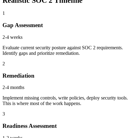
Realistic SOC 2 Timeline
1
Gap Assessment
2-4 weeks
Evaluate current security posture against SOC 2 requirements.
Identify gaps and prioritize remediation.
2
Remediation
2-4 months
Implement missing controls, write policies, deploy security tools.
This is where most of the work happens.
3
Readiness Assessment
1-2 weeks