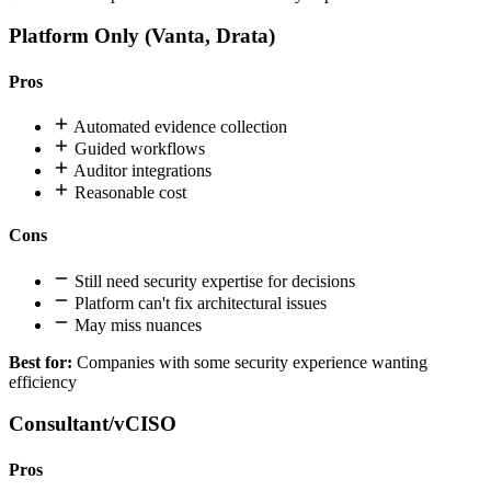
Platform Only (Vanta, Drata)
Pros
Automated evidence collection
Guided workflows
Auditor integrations
Reasonable cost
Cons
Still need security expertise for decisions
Platform can't fix architectural issues
May miss nuances
Best for:
Companies with some security experience wanting
efficiency
Consultant/vCISO
Pros