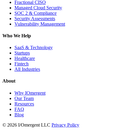
Fractional CISO
Managed Cloud Security
SOC 2 & Compliance
Security Assessments
Vulnerability Management
Who We Help
SaaS & Technology
Startups
Healthcare
Fintech
All Industries
About
Why IOmergent
Our Team
Resources
FAQ
Blog
© 2026 I/Omergent LLC
Privacy Policy