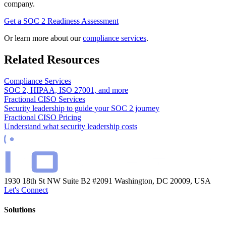
company.
Get a SOC 2 Readiness Assessment
Or learn more about our
compliance services
.
Related Resources
Compliance Services
SOC 2, HIPAA, ISO 27001, and more
Fractional CISO Services
Security leadership to guide your SOC 2 journey
Fractional CISO Pricing
Understand what security leadership costs
1930 18th St NW Suite B2 #2091
Washington, DC 20009, USA
Let's Connect
Solutions