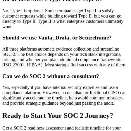
No, Type I is optional. Some companies get Type I to satisfy
customer requests while building toward Type II, but you can go
directly to Type II. Type II is what enterprise customers ultimately
want.
Should we use Vanta, Drata, or Secureframe?
All three platforms automate evidence collection and streamline
SOC 2. The best choice depends on your tech stack integrations,
pricing, and whether you plan additional compliance frameworks
(ISO 27001, HIPAA). Most startups find success with any of them.
Can we do SOC 2 without a consultant?
Yes, especially if you have internal security expertise and use a
compliance platform. However, a consultant or fractional CISO can
significantly accelerate the timeline, help avoid common mistakes,
and provide strategic guidance beyond just passing the audit.
Ready to Start Your SOC 2 Journey?
Get a SOC 2 readiness assessment and realistic timeline for your