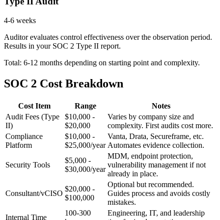
Type II Audit
4-6 weeks
Auditor evaluates control effectiveness over the observation period.
Results in your SOC 2 Type II report.
Total: 6-12 months depending on starting point and complexity.
SOC 2 Cost Breakdown
Cost Item
Range
Notes
Audit Fees (Type
$10,000 -
Varies by company size and
II)
$20,000
complexity. First audits cost more.
Compliance
$10,000 -
Vanta, Drata, Secureframe, etc.
Platform
$25,000/year
Automates evidence collection.
MDM, endpoint protection,
$5,000 -
Security Tools
vulnerability management if not
$30,000/year
already in place.
Optional but recommended.
$20,000 -
Consultant/vCISO
Guides process and avoids costly
$100,000
mistakes.
100-300
Engineering, IT, and leadership
Internal Time