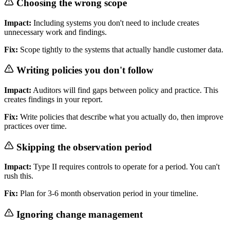
Choosing the wrong scope
Impact:
Including systems you don't need to include creates
unnecessary work and findings.
Fix:
Scope tightly to the systems that actually handle customer data.
Writing policies you don't follow
Impact:
Auditors will find gaps between policy and practice. This
creates findings in your report.
Fix:
Write policies that describe what you actually do, then improve
practices over time.
Skipping the observation period
Impact:
Type II requires controls to operate for a period. You can't
rush this.
Fix:
Plan for 3-6 month observation period in your timeline.
Ignoring change management