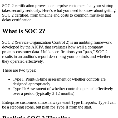
SOC 2 certification proves to enterprise customers that your startup
takes security seriously. Here's what you need to know about getting
SOC 2 certified, from timeline and costs to common mistakes that
delay certification.
What is SOC 2?
SOC 2 (Service Organization Control 2) is an auditing framework
developed by the AICPA that evaluates how well a company
protects customer data. Unlike certifications you "pass," SOC 2
results in an auditor's report describing your controls and whether
they operated effectively.
There are two types:
Type I:
Point-in-time assessment of whether controls are
designed appropriately
Type II:
Assessment of whether controls operated effectively
over a period (typically 3-12 months)
Enterprise customers almost always want Type II reports. Type I can
be a stepping stone, but plan for Type II from the start.