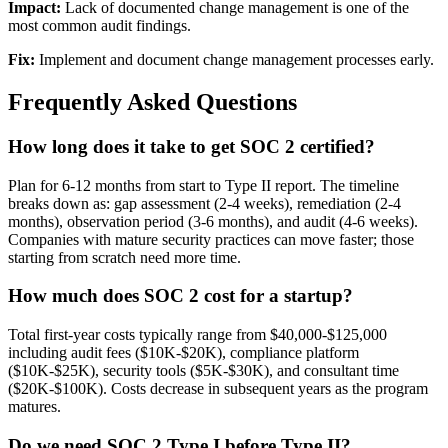
Impact:
Lack of documented change management is one of the
most common audit findings.
Fix:
Implement and document change management processes early.
Frequently Asked Questions
How long does it take to get SOC 2 certified?
Plan for 6-12 months from start to Type II report. The timeline
breaks down as: gap assessment (2-4 weeks), remediation (2-4
months), observation period (3-6 months), and audit (4-6 weeks).
Companies with mature security practices can move faster; those
starting from scratch need more time.
How much does SOC 2 cost for a startup?
Total first-year costs typically range from $40,000-$125,000
including audit fees ($10K-$20K), compliance platform
($10K-$25K), security tools ($5K-$30K), and consultant time
($20K-$100K). Costs decrease in subsequent years as the program
matures.
Do we need SOC 2 Type I before Type II?