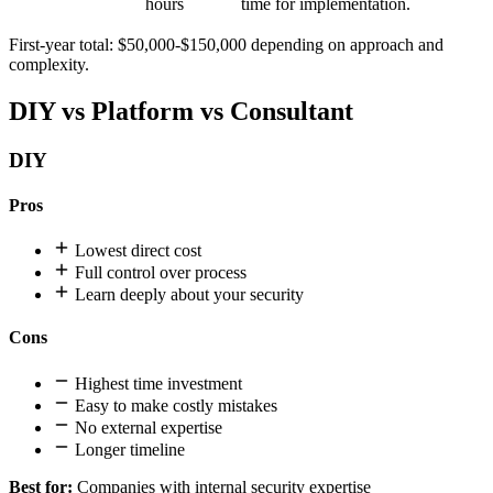
hours
time for implementation.
First-year total: $50,000-$150,000 depending on approach and
complexity.
DIY vs Platform vs Consultant
DIY
Pros
Lowest direct cost
Full control over process
Learn deeply about your security
Cons
Highest time investment
Easy to make costly mistakes
No external expertise
Longer timeline
Best for:
Companies with internal security expertise