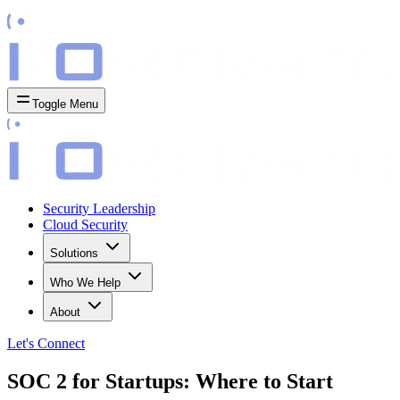
Toggle Menu
Security Leadership
Cloud Security
Solutions
Who We Help
About
Let's
Connect
SOC 2 for Startups: Where to Start