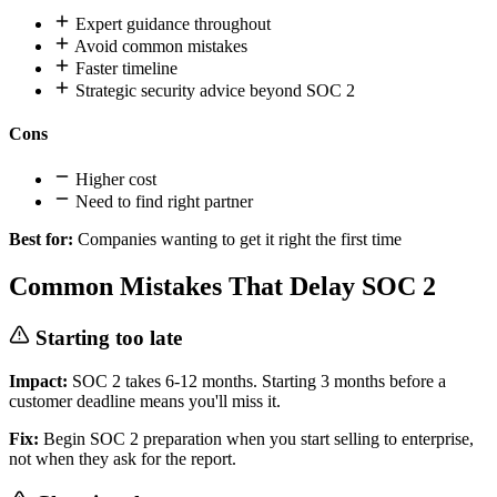
Expert guidance throughout
Avoid common mistakes
Faster timeline
Strategic security advice beyond SOC 2
Cons
Higher cost
Need to find right partner
Best for:
Companies wanting to get it right the first time
Common Mistakes That Delay SOC 2
Starting too late
Impact:
SOC 2 takes 6-12 months. Starting 3 months before a
customer deadline means you'll miss it.
Fix:
Begin SOC 2 preparation when you start selling to enterprise,
not when they ask for the report.