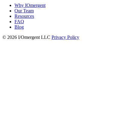
Why IOmergent
Our Team
Resources
FAQ
Blog
© 2026 I/Omergent LLC
Privacy Policy