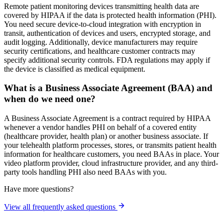
Remote patient monitoring devices transmitting health data are
covered by HIPAA if the data is protected health information (PHI).
You need secure device-to-cloud integration with encryption in
transit, authentication of devices and users, encrypted storage, and
audit logging. Additionally, device manufacturers may require
security certifications, and healthcare customer contracts may
specify additional security controls. FDA regulations may apply if
the device is classified as medical equipment.
What is a Business Associate Agreement (BAA) and
when do we need one?
A Business Associate Agreement is a contract required by HIPAA
whenever a vendor handles PHI on behalf of a covered entity
(healthcare provider, health plan) or another business associate. If
your telehealth platform processes, stores, or transmits patient health
information for healthcare customers, you need BAAs in place. Your
video platform provider, cloud infrastructure provider, and any third-
party tools handling PHI also need BAAs with you.
Have more questions?
View all frequently asked questions