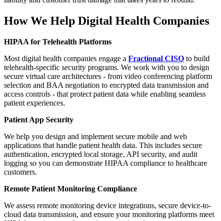
How We Help Digital Health Companies
HIPAA for Telehealth Platforms
Most digital health companies engage a
Fractional CISO
to build
telehealth-specific security programs. We work with you to design
secure virtual care architectures - from video conferencing platform
selection and BAA negotiation to encrypted data transmission and
access controls - that protect patient data while enabling seamless
patient experiences.
Patient App Security
We help you design and implement secure mobile and web
applications that handle patient health data. This includes secure
authentication, encrypted local storage, API security, and audit
logging so you can demonstrate HIPAA compliance to healthcare
customers.
Remote Patient Monitoring Compliance
We assess remote monitoring device integrations, secure device-to-
cloud data transmission, and ensure your monitoring platforms meet