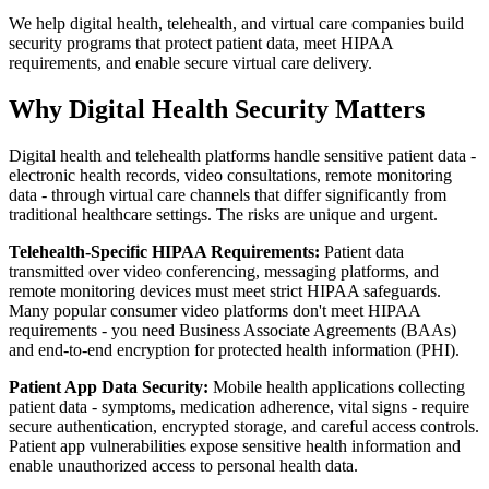
We help digital health, telehealth, and virtual care companies build
security programs that protect patient data, meet HIPAA
requirements, and enable secure virtual care delivery.
Why Digital Health Security Matters
Digital health and telehealth platforms handle sensitive patient data -
electronic health records, video consultations, remote monitoring
data - through virtual care channels that differ significantly from
traditional healthcare settings. The risks are unique and urgent.
Telehealth-Specific HIPAA Requirements:
Patient data
transmitted over video conferencing, messaging platforms, and
remote monitoring devices must meet strict HIPAA safeguards.
Many popular consumer video platforms don't meet HIPAA
requirements - you need Business Associate Agreements (BAAs)
and end-to-end encryption for protected health information (PHI).
Patient App Data Security:
Mobile health applications collecting
patient data - symptoms, medication adherence, vital signs - require
secure authentication, encrypted storage, and careful access controls.
Patient app vulnerabilities expose sensitive health information and
enable unauthorized access to personal health data.