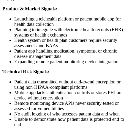
Product & Market Signals:
Launching a telehealth platform or patient mobile app for
health data collection
Planning to integrate with electronic health records (EHR)
systems or health exchanges
Health system or health plan customers require security
assessments and BAAs
Patient app handling medication, symptoms, or chronic
disease management data
Expanding remote patient monitoring device integration
Technical Risk Signals:
Patient data transmitted without end-to-end encryption or
using non-HIPAA-compliant platforms
Mobile app lacks authentication controls or stores PHI on
device without encryption
Remote monitoring device APIs never security-tested or
assessed for vulnerabilities
No audit logging of who accesses patient data and when
Unable to demonstrate how patient data is protected end-to-
end