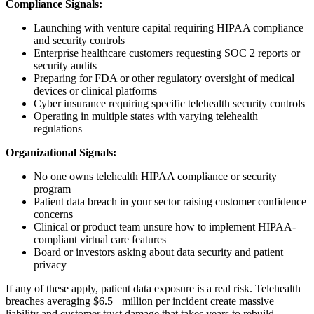
Compliance Signals:
Launching with venture capital requiring HIPAA compliance
and security controls
Enterprise healthcare customers requesting SOC 2 reports or
security audits
Preparing for FDA or other regulatory oversight of medical
devices or clinical platforms
Cyber insurance requiring specific telehealth security controls
Operating in multiple states with varying telehealth
regulations
Organizational Signals:
No one owns telehealth HIPAA compliance or security
program
Patient data breach in your sector raising customer confidence
concerns
Clinical or product team unsure how to implement HIPAA-
compliant virtual care features
Board or investors asking about data security and patient
privacy
If any of these apply, patient data exposure is a real risk. Telehealth
breaches averaging $6.5+ million per incident create massive
liability and customer trust damage that takes years to rebuild.