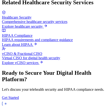
Related Healthcare Security Services
Healthcare Security
Comprehensive healthcare security services
Explore healthcare security
HIPAA Compliance
HIPAA requirements and compliance guidance
Learn about HIPAA
vCISO & Fractional CISO
Virtual CISO for digital health security
Explore vCISO services
Ready to Secure Your Digital Health
Platform?
Let's discuss your telehealth security and HIPAA compliance needs.
Get Started