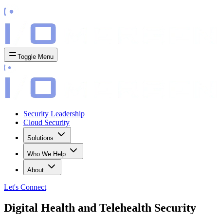
Toggle Menu
Security Leadership
Cloud Security
Solutions
Who We Help
About
Let's
Connect
Digital Health and Telehealth Security