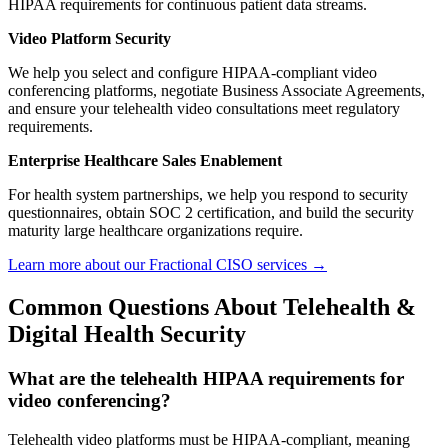
HIPAA requirements for continuous patient data streams.
Video Platform Security
We help you select and configure HIPAA-compliant video
conferencing platforms, negotiate Business Associate Agreements,
and ensure your telehealth video consultations meet regulatory
requirements.
Enterprise Healthcare Sales Enablement
For health system partnerships, we help you respond to security
questionnaires, obtain SOC 2 certification, and build the security
maturity large healthcare organizations require.
Learn more about our Fractional CISO services →
Common Questions About Telehealth &
Digital Health Security
What are the telehealth HIPAA requirements for
video conferencing?
Telehealth video platforms must be HIPAA-compliant, meaning