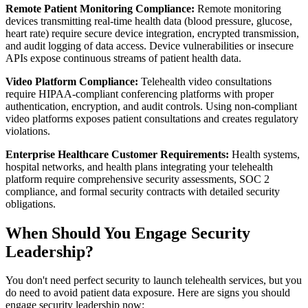
Remote Patient Monitoring Compliance:
Remote monitoring
devices transmitting real-time health data (blood pressure, glucose,
heart rate) require secure device integration, encrypted transmission,
and audit logging of data access. Device vulnerabilities or insecure
APIs expose continuous streams of patient health data.
Video Platform Compliance:
Telehealth video consultations
require HIPAA-compliant conferencing platforms with proper
authentication, encryption, and audit controls. Using non-compliant
video platforms exposes patient consultations and creates regulatory
violations.
Enterprise Healthcare Customer Requirements:
Health systems,
hospital networks, and health plans integrating your telehealth
platform require comprehensive security assessments, SOC 2
compliance, and formal security contracts with detailed security
obligations.
When Should You Engage Security
Leadership?
You don't need perfect security to launch telehealth services, but you
do need to avoid patient data exposure. Here are signs you should
engage security leadership now: