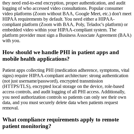
they need end-to-end encryption, proper authentication, and audit
logging of who accessed video consultations. Popular consumer
video platforms (Zoom without BAA, Google Meet, etc.) don't meet
HIPAA requirements by default. You need either a HIPAA-
compliant platform (Zoom with BAA, Poly, Teladoc's platform) or
embedded video within your HIPAA-compliant system. The
platform provider must sign a Business Associate Agreement (BAA)
with you.
How should we handle PHI in patient apps and
mobile health applications?
Patient apps collecting PHI (medication adherence, symptoms, vital
signs) require HIPAA-compliant architecture: strong authentication
(not just username/password), encrypted transmission
(HTTPS/TLS), encrypted local storage on the device, role-based
access controls, and audit logging of all PHI access. Additionally,
you need authorization controls so patients can only see their own
data, and you must securely delete data when patients request
removal.
What compliance requirements apply to remote
patient monitoring?