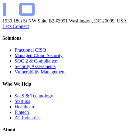
1930 18th St NW Suite B2 #2091
Washington, DC 20009, USA
Let's Connect
Solutions
Fractional CISO
Managed Cloud Security
SOC 2 & Compliance
Security Assessments
Vulnerability Management
Who We Help
SaaS & Technology
Startups
Healthcare
Fintech
All Industries
About