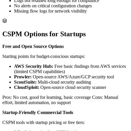
Logs not retained long enough for compliance
No alerts on critical configuration changes
Missing flow logs for network visibility
CSPM Options for Startups
Free and Open Source Options
Starting points for budget-conscious startups:
AWS Security Hub:
Free basic findings from AWS services
(limited CSPM capabilities)
Prowler:
Open-source AWS/Azure/GCP security tool
ScoutSuite:
Multi-cloud security auditing
CloudSploit:
Open-source cloud security scanner
Pros: No cost, good for learning, basic coverage Cons: Manual
effort, limited automation, no support
Startup-Friendly Commercial Tools
CSPM tools with startup pricing or free tiers: