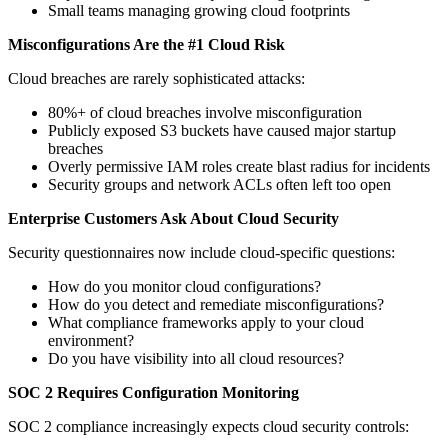
Small teams managing growing cloud footprints
Misconfigurations Are the #1 Cloud Risk
Cloud breaches are rarely sophisticated attacks:
80%+ of cloud breaches involve misconfiguration
Publicly exposed S3 buckets have caused major startup
breaches
Overly permissive IAM roles create blast radius for incidents
Security groups and network ACLs often left too open
Enterprise Customers Ask About Cloud Security
Security questionnaires now include cloud-specific questions:
How do you monitor cloud configurations?
How do you detect and remediate misconfigurations?
What compliance frameworks apply to your cloud
environment?
Do you have visibility into all cloud resources?
SOC 2 Requires Configuration Monitoring
SOC 2 compliance increasingly expects cloud security controls: