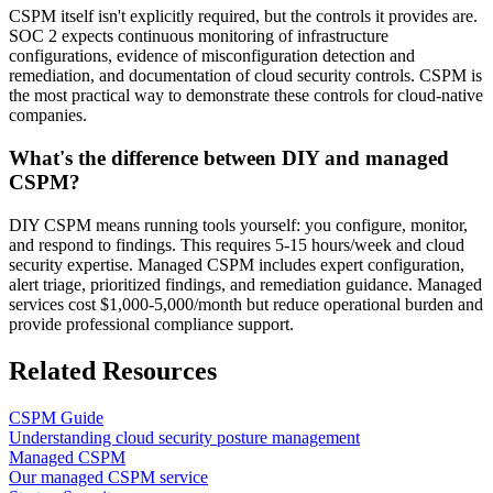
CSPM itself isn't explicitly required, but the controls it provides are.
SOC 2 expects continuous monitoring of infrastructure
configurations, evidence of misconfiguration detection and
remediation, and documentation of cloud security controls. CSPM is
the most practical way to demonstrate these controls for cloud-native
companies.
What's the difference between DIY and managed
CSPM?
DIY CSPM means running tools yourself: you configure, monitor,
and respond to findings. This requires 5-15 hours/week and cloud
security expertise. Managed CSPM includes expert configuration,
alert triage, prioritized findings, and remediation guidance. Managed
services cost $1,000-5,000/month but reduce operational burden and
provide professional compliance support.
Related Resources
CSPM Guide
Understanding cloud security posture management
Managed CSPM
Our managed CSPM service