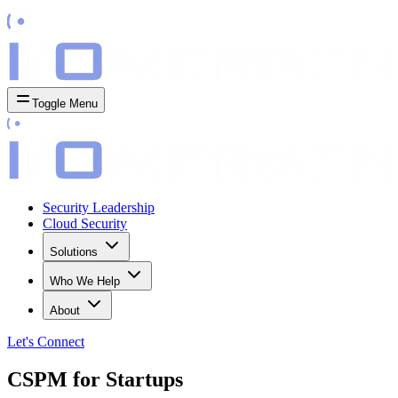
Toggle Menu
Security Leadership
Cloud Security
Solutions
Who We Help
About
Let's
Connect
CSPM for Startups