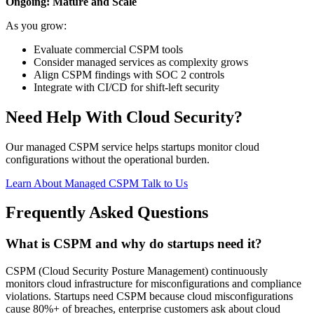
Ongoing: Mature and Scale
As you grow:
Evaluate commercial CSPM tools
Consider managed services as complexity grows
Align CSPM findings with SOC 2 controls
Integrate with CI/CD for shift-left security
Need Help With Cloud Security?
Our managed CSPM service helps startups monitor cloud
configurations without the operational burden.
Learn About Managed CSPM
Talk to Us
Frequently Asked Questions
What is CSPM and why do startups need it?
CSPM (Cloud Security Posture Management) continuously
monitors cloud infrastructure for misconfigurations and compliance
violations. Startups need CSPM because cloud misconfigurations
cause 80%+ of breaches, enterprise customers ask about cloud