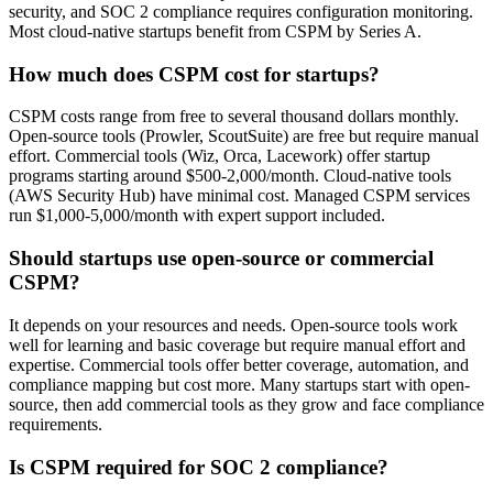
security, and SOC 2 compliance requires configuration monitoring.
Most cloud-native startups benefit from CSPM by Series A.
How much does CSPM cost for startups?
CSPM costs range from free to several thousand dollars monthly.
Open-source tools (Prowler, ScoutSuite) are free but require manual
effort. Commercial tools (Wiz, Orca, Lacework) offer startup
programs starting around $500-2,000/month. Cloud-native tools
(AWS Security Hub) have minimal cost. Managed CSPM services
run $1,000-5,000/month with expert support included.
Should startups use open-source or commercial
CSPM?
It depends on your resources and needs. Open-source tools work
well for learning and basic coverage but require manual effort and
expertise. Commercial tools offer better coverage, automation, and
compliance mapping but cost more. Many startups start with open-
source, then add commercial tools as they grow and face compliance
requirements.
Is CSPM required for SOC 2 compliance?