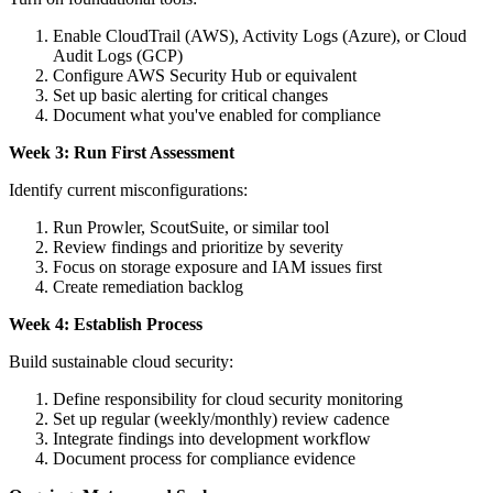
Enable CloudTrail (AWS), Activity Logs (Azure), or Cloud
Audit Logs (GCP)
Configure AWS Security Hub or equivalent
Set up basic alerting for critical changes
Document what you've enabled for compliance
Week 3: Run First Assessment
Identify current misconfigurations:
Run Prowler, ScoutSuite, or similar tool
Review findings and prioritize by severity
Focus on storage exposure and IAM issues first
Create remediation backlog
Week 4: Establish Process
Build sustainable cloud security:
Define responsibility for cloud security monitoring
Set up regular (weekly/monthly) review cadence
Integrate findings into development workflow
Document process for compliance evidence