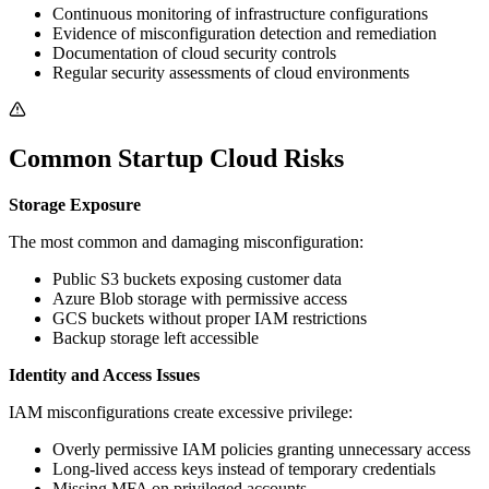
Continuous monitoring of infrastructure configurations
Evidence of misconfiguration detection and remediation
Documentation of cloud security controls
Regular security assessments of cloud environments
Common Startup Cloud Risks
Storage Exposure
The most common and damaging misconfiguration:
Public S3 buckets exposing customer data
Azure Blob storage with permissive access
GCS buckets without proper IAM restrictions
Backup storage left accessible
Identity and Access Issues
IAM misconfigurations create excessive privilege:
Overly permissive IAM policies granting unnecessary access
Long-lived access keys instead of temporary credentials
Missing MFA on privileged accounts