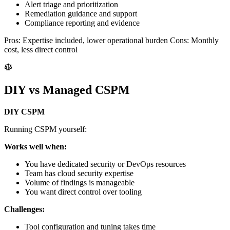
Alert triage and prioritization
Remediation guidance and support
Compliance reporting and evidence
Pros: Expertise included, lower operational burden Cons: Monthly
cost, less direct control
DIY vs Managed CSPM
DIY CSPM
Running CSPM yourself:
Works well when:
You have dedicated security or DevOps resources
Team has cloud security expertise
Volume of findings is manageable
You want direct control over tooling
Challenges:
Tool configuration and tuning takes time