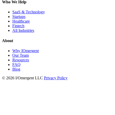
Who We Help
SaaS & Technology
Startups
Healthcare
Fintech
All Industries
About
Why IOmergent
Our Team
Resources
FAQ
Blog
© 2026 I/Omergent LLC
Privacy Policy