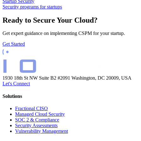
Startup Security
Security programs for startups
Ready to Secure Your Cloud?
Get expert guidance on implementing CSPM for your startup.
Get Started
1930 18th St NW Suite B2 #2091
Washington, DC 20009, USA
Let's Connect
Solutions
Fractional CISO
Managed Cloud Security
SOC 2 & Compliance
Security Assessments
Vulnerability Management