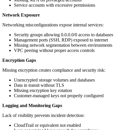
Service accounts with excessive permissions
Network Exposure
Networking misconfigurations expose internal services:
Security groups allowing 0.0.0.0/0 access to databases
Management ports (SSH, RDP) exposed to internet
Missing network segmentation between environments
VPC peering without proper access controls
Encryption Gaps
Missing encryption creates compliance and security risk:
Unencrypted storage volumes and databases
Data in transit without TLS
Missing encryption key rotation
Customer-managed keys not properly configured
Logging and Monitoring Gaps
Lack of visibility prevents incident detection:
CloudTrail or equivalent not enabled