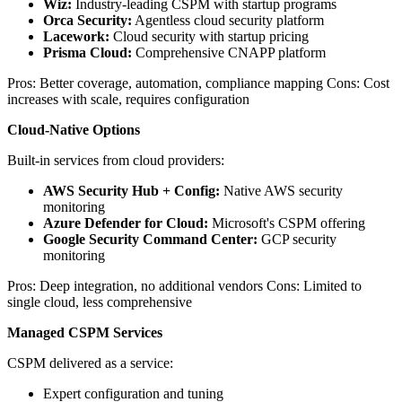
Wiz:
Industry-leading CSPM with startup programs
Orca Security:
Agentless cloud security platform
Lacework:
Cloud security with startup pricing
Prisma Cloud:
Comprehensive CNAPP platform
Pros: Better coverage, automation, compliance mapping Cons: Cost
increases with scale, requires configuration
Cloud-Native Options
Built-in services from cloud providers:
AWS Security Hub + Config:
Native AWS security
monitoring
Azure Defender for Cloud:
Microsoft's CSPM offering
Google Security Command Center:
GCP security
monitoring
Pros: Deep integration, no additional vendors Cons: Limited to
single cloud, less comprehensive
Managed CSPM Services
CSPM delivered as a service:
Expert configuration and tuning