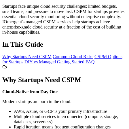
Startups face unique cloud security challenges: limited budgets,
small teams, and pressure to move fast. CSPM for startups provides
essential cloud security monitoring without enterprise complexity.
IOmergent's managed CSPM services help startups achieve
enterprise-grade cloud security at a fraction of the cost of building
in-house capabilities.
In This Guide
Why Startups Need CSPM
Common Cloud Risks
CSPM Options
for Startups
DIY vs Managed
Getting Started
FAQ
Why Startups Need CSPM
Cloud-Native from Day One
Modern startups are born in the cloud:
AWS, Azure, or GCP is your primary infrastructure
Multiple cloud services interconnected (compute, storage,
databases, serverless)
Rapid iteration means frequent configuration changes