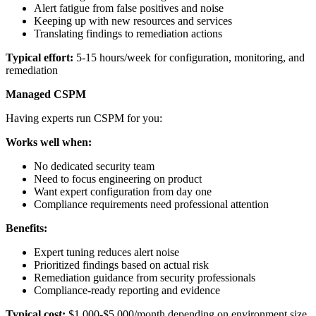
Alert fatigue from false positives and noise
Keeping up with new resources and services
Translating findings to remediation actions
Typical effort:
5-15 hours/week for configuration, monitoring, and
remediation
Managed CSPM
Having experts run CSPM for you:
Works well when:
No dedicated security team
Need to focus engineering on product
Want expert configuration from day one
Compliance requirements need professional attention
Benefits:
Expert tuning reduces alert noise
Prioritized findings based on actual risk
Remediation guidance from security professionals
Compliance-ready reporting and evidence
Typical cost:
$1,000-$5,000/month depending on environment size