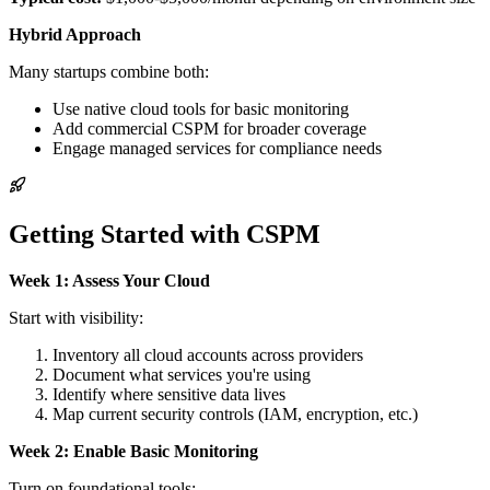
Hybrid Approach
Many startups combine both:
Use native cloud tools for basic monitoring
Add commercial CSPM for broader coverage
Engage managed services for compliance needs
Getting Started with CSPM
Week 1: Assess Your Cloud
Start with visibility:
Inventory all cloud accounts across providers
Document what services you're using
Identify where sensitive data lives
Map current security controls (IAM, encryption, etc.)
Week 2: Enable Basic Monitoring
Turn on foundational tools: