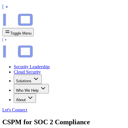
Toggle Menu
Security Leadership
Cloud Security
Solutions
Who We Help
About
Let's
Connect
CSPM for SOC 2 Compliance