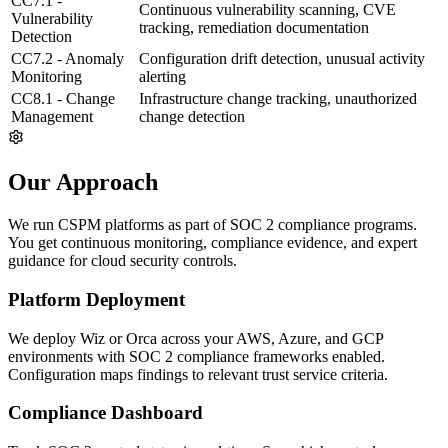
CC7.1 -
Continuous vulnerability scanning, CVE
Vulnerability
tracking, remediation documentation
Detection
CC7.2 - Anomaly
Configuration drift detection, unusual activity
Monitoring
alerting
CC8.1 - Change
Infrastructure change tracking, unauthorized
Management
change detection
Our Approach
We run CSPM platforms as part of SOC 2 compliance programs.
You get continuous monitoring, compliance evidence, and expert
guidance for cloud security controls.
Platform Deployment
We deploy Wiz or Orca across your AWS, Azure, and GCP
environments with SOC 2 compliance frameworks enabled.
Configuration maps findings to relevant trust service criteria.
Compliance Dashboard