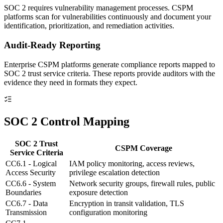
SOC 2 requires vulnerability management processes. CSPM
platforms scan for vulnerabilities continuously and document your
identification, prioritization, and remediation activities.
Audit-Ready Reporting
Enterprise CSPM platforms generate compliance reports mapped to
SOC 2 trust service criteria. These reports provide auditors with the
evidence they need in formats they expect.
SOC 2 Control Mapping
SOC 2 Trust
CSPM Coverage
Service Criteria
CC6.1 - Logical
IAM policy monitoring, access reviews,
Access Security
privilege escalation detection
CC6.6 - System
Network security groups, firewall rules, public
Boundaries
exposure detection
CC6.7 - Data
Encryption in transit validation, TLS
Transmission
configuration monitoring