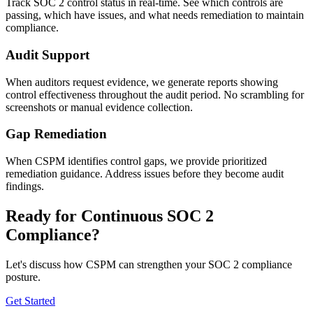
Track SOC 2 control status in real-time. See which controls are
passing, which have issues, and what needs remediation to maintain
compliance.
Audit Support
When auditors request evidence, we generate reports showing
control effectiveness throughout the audit period. No scrambling for
screenshots or manual evidence collection.
Gap Remediation
When CSPM identifies control gaps, we provide prioritized
remediation guidance. Address issues before they become audit
findings.
Ready for Continuous SOC 2
Compliance?
Let's discuss how CSPM can strengthen your SOC 2 compliance
posture.
Get Started