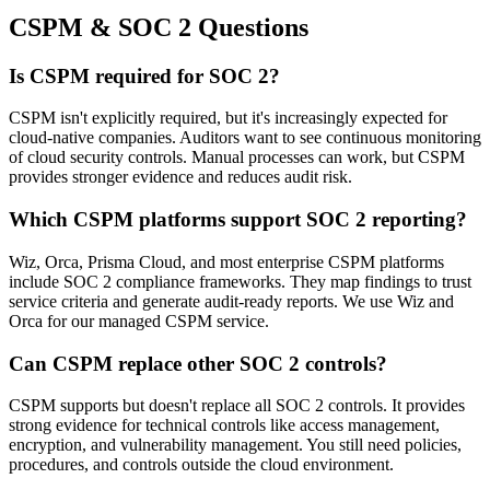
CSPM & SOC 2 Questions
Is CSPM required for SOC 2?
CSPM isn't explicitly required, but it's increasingly expected for
cloud-native companies. Auditors want to see continuous monitoring
of cloud security controls. Manual processes can work, but CSPM
provides stronger evidence and reduces audit risk.
Which CSPM platforms support SOC 2 reporting?
Wiz, Orca, Prisma Cloud, and most enterprise CSPM platforms
include SOC 2 compliance frameworks. They map findings to trust
service criteria and generate audit-ready reports. We use Wiz and
Orca for our managed CSPM service.
Can CSPM replace other SOC 2 controls?
CSPM supports but doesn't replace all SOC 2 controls. It provides
strong evidence for technical controls like access management,
encryption, and vulnerability management. You still need policies,
procedures, and controls outside the cloud environment.