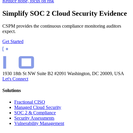
Reduce noise, focus on risk
Simplify SOC 2 Cloud Security Evidence
CSPM provides the continuous compliance monitoring auditors
expect.
Get Started
1930 18th St NW Suite B2 #2091
Washington, DC 20009, USA
Let's Connect
Solutions
Fractional CISO
Managed Cloud Security
SOC 2 & Compliance
Security Assessments
Vulnerability Management