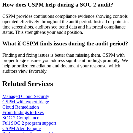
How does CSPM help during a SOC 2 audit?
CSPM provides continuous compliance evidence showing controls
operated effectively throughout the audit period. Instead of point-in-
time screenshots, auditors see trend data and historical compliance
status. This strengthens your audit position.
What if CSPM finds issues during the audit period?
Finding and fixing issues is better than missing them. CSPM with
proper triage ensures you address significant findings promptly. We
help prioritize remediation and document your response, which
auditors view favorably.
Related Services
Managed Cloud Security
CSPM with expert triage
Cloud Remediation
From findings to fixes
SOC 2 Compliance
Full SOC 2 program support
CSPM Alert Fatigue