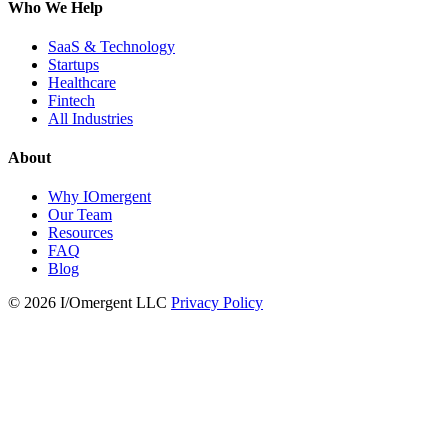
Who We Help
SaaS & Technology
Startups
Healthcare
Fintech
All Industries
About
Why IOmergent
Our Team
Resources
FAQ
Blog
© 2026 I/Omergent LLC
Privacy Policy