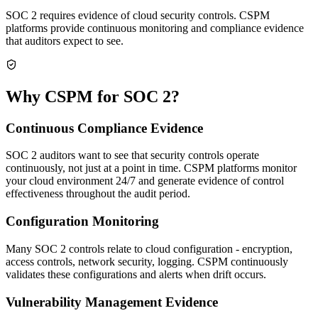
SOC 2 requires evidence of cloud security controls. CSPM
platforms provide continuous monitoring and compliance evidence
that auditors expect to see.
Why CSPM for SOC 2?
Continuous Compliance Evidence
SOC 2 auditors want to see that security controls operate
continuously, not just at a point in time. CSPM platforms monitor
your cloud environment 24/7 and generate evidence of control
effectiveness throughout the audit period.
Configuration Monitoring
Many SOC 2 controls relate to cloud configuration - encryption,
access controls, network security, logging. CSPM continuously
validates these configurations and alerts when drift occurs.
Vulnerability Management Evidence