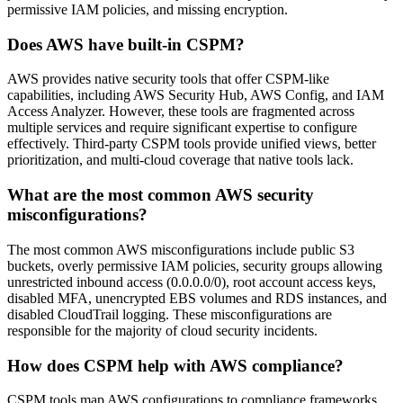
permissive IAM policies, and missing encryption.
Does AWS have built-in CSPM?
AWS provides native security tools that offer CSPM-like
capabilities, including AWS Security Hub, AWS Config, and IAM
Access Analyzer. However, these tools are fragmented across
multiple services and require significant expertise to configure
effectively. Third-party CSPM tools provide unified views, better
prioritization, and multi-cloud coverage that native tools lack.
What are the most common AWS security
misconfigurations?
The most common AWS misconfigurations include public S3
buckets, overly permissive IAM policies, security groups allowing
unrestricted inbound access (0.0.0.0/0), root account access keys,
disabled MFA, unencrypted EBS volumes and RDS instances, and
disabled CloudTrail logging. These misconfigurations are
responsible for the majority of cloud security incidents.
How does CSPM help with AWS compliance?
CSPM tools map AWS configurations to compliance frameworks