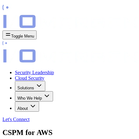
Toggle Menu
Security Leadership
Cloud Security
Solutions
Who We Help
About
Let's
Connect
CSPM for AWS