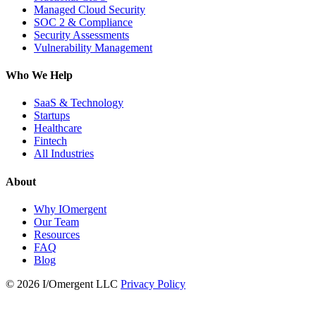
Managed Cloud Security
SOC 2 & Compliance
Security Assessments
Vulnerability Management
Who We Help
SaaS & Technology
Startups
Healthcare
Fintech
All Industries
About
Why IOmergent
Our Team
Resources
FAQ
Blog
© 2026 I/Omergent LLC
Privacy Policy