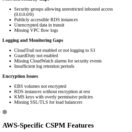
Security groups allowing unrestricted inbound access
(0.0.0.0/0)
Publicly accessible RDS instances
Unencrypted data in transit
Missing VPC flow logs
Logging and Monitoring Gaps
CloudTrail not enabled or not logging to S3
GuardDuty not enabled
Missing CloudWatch alarms for security events
Insufficient log retention periods
Encryption Issues
EBS volumes not encrypted
RDS instances without encryption at rest
KMS keys with overly permissive policies
Missing SSL/TLS for load balancers
AWS-Specific CSPM Features