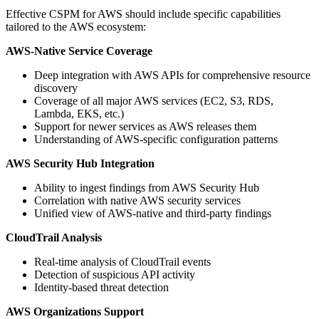
Effective CSPM for AWS should include specific capabilities
tailored to the AWS ecosystem:
AWS-Native Service Coverage
Deep integration with AWS APIs for comprehensive resource
discovery
Coverage of all major AWS services (EC2, S3, RDS,
Lambda, EKS, etc.)
Support for newer services as AWS releases them
Understanding of AWS-specific configuration patterns
AWS Security Hub Integration
Ability to ingest findings from AWS Security Hub
Correlation with native AWS security services
Unified view of AWS-native and third-party findings
CloudTrail Analysis
Real-time analysis of CloudTrail events
Detection of suspicious API activity
Identity-based threat detection
AWS Organizations Support