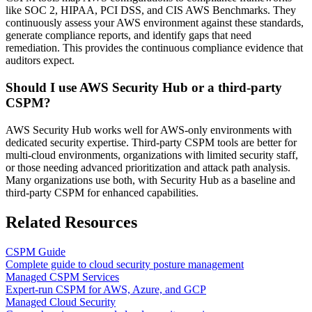
like SOC 2, HIPAA, PCI DSS, and CIS AWS Benchmarks. They
continuously assess your AWS environment against these standards,
generate compliance reports, and identify gaps that need
remediation. This provides the continuous compliance evidence that
auditors expect.
Should I use AWS Security Hub or a third-party
CSPM?
AWS Security Hub works well for AWS-only environments with
dedicated security expertise. Third-party CSPM tools are better for
multi-cloud environments, organizations with limited security staff,
or those needing advanced prioritization and attack path analysis.
Many organizations use both, with Security Hub as a baseline and
third-party CSPM for enhanced capabilities.
Related Resources
CSPM Guide
Complete guide to cloud security posture management
Managed CSPM Services
Expert-run CSPM for AWS, Azure, and GCP
Managed Cloud Security