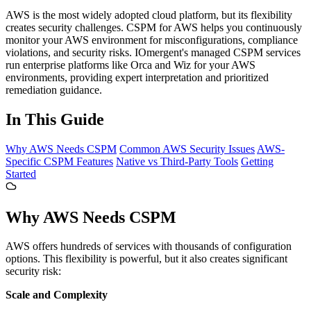
AWS is the most widely adopted cloud platform, but its flexibility
creates security challenges. CSPM for AWS helps you continuously
monitor your AWS environment for misconfigurations, compliance
violations, and security risks. IOmergent's managed CSPM services
run enterprise platforms like Orca and Wiz for your AWS
environments, providing expert interpretation and prioritized
remediation guidance.
In This Guide
Why AWS Needs CSPM
Common AWS Security Issues
AWS-
Specific CSPM Features
Native vs Third-Party Tools
Getting
Started
Why AWS Needs CSPM
AWS offers hundreds of services with thousands of configuration
options. This flexibility is powerful, but it also creates significant
security risk:
Scale and Complexity