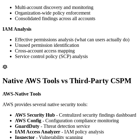
Multi-account discovery and monitoring
Organization-wide policy enforcement
Consolidated findings across all accounts
IAM Analysis
Effective permissions analysis (what can users actually do)
Unused permission identification
Cross-account access mapping
Service control policy (SCP) analysis
Native AWS Tools vs Third-Party CSPM
AWS-Native Tools
AWS provides several native security tools:
AWS Security Hub
- Centralized security findings dashboard
AWS Config
- Configuration compliance monitoring
GuardDuty
- Threat detection service
IAM Access Analyzer
- IAM policy analysis
Inspector
- Vulnerability scanning