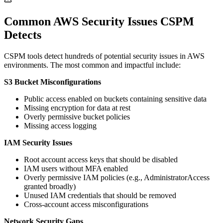
Common AWS Security Issues CSPM
Detects
CSPM tools detect hundreds of potential security issues in AWS
environments. The most common and impactful include:
S3 Bucket Misconfigurations
Public access enabled on buckets containing sensitive data
Missing encryption for data at rest
Overly permissive bucket policies
Missing access logging
IAM Security Issues
Root account access keys that should be disabled
IAM users without MFA enabled
Overly permissive IAM policies (e.g., AdministratorAccess
granted broadly)
Unused IAM credentials that should be removed
Cross-account access misconfigurations
Network Security Gaps