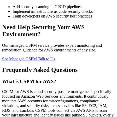
Add security scanning to CI/CD pipelines
Implement infrastructure-as-code security checks
Train developers on AWS security best practices
Need Help Securing Your AWS
Environment?
Our managed CSPM service provides expert monitoring and
remediation guidance for AWS environments of any size.
See Managed CSPM
Talk to Us
Frequently Asked Questions
What is CSPM for AWS?
CSPM for AWS is cloud security posture management specifically
focused on Amazon Web Services environments. It continuously
monitors AWS accounts for misconfigurations, compliance
violations, and security risks across services like S3, EC2, IAM,
RDS, and Lambda. CSPM tools connect via AWS APIs to scan
your infrastructure and identify issues like public S3 buckets, overly