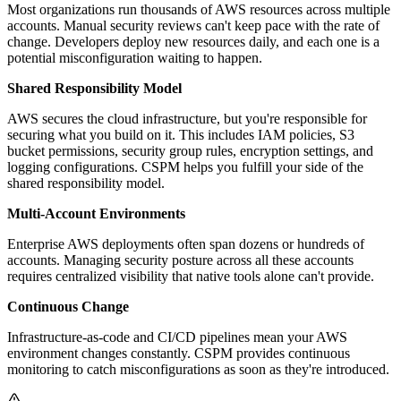
Most organizations run thousands of AWS resources across multiple
accounts. Manual security reviews can't keep pace with the rate of
change. Developers deploy new resources daily, and each one is a
potential misconfiguration waiting to happen.
Shared Responsibility Model
AWS secures the cloud infrastructure, but you're responsible for
securing what you build on it. This includes IAM policies, S3
bucket permissions, security group rules, encryption settings, and
logging configurations. CSPM helps you fulfill your side of the
shared responsibility model.
Multi-Account Environments
Enterprise AWS deployments often span dozens or hundreds of
accounts. Managing security posture across all these accounts
requires centralized visibility that native tools alone can't provide.
Continuous Change
Infrastructure-as-code and CI/CD pipelines mean your AWS
environment changes constantly. CSPM provides continuous
monitoring to catch misconfigurations as soon as they're introduced.