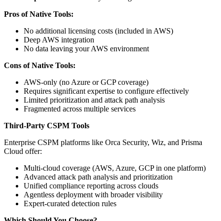
Pros of Native Tools:
No additional licensing costs (included in AWS)
Deep AWS integration
No data leaving your AWS environment
Cons of Native Tools:
AWS-only (no Azure or GCP coverage)
Requires significant expertise to configure effectively
Limited prioritization and attack path analysis
Fragmented across multiple services
Third-Party CSPM Tools
Enterprise CSPM platforms like Orca Security, Wiz, and Prisma
Cloud offer:
Multi-cloud coverage (AWS, Azure, GCP in one platform)
Advanced attack path analysis and prioritization
Unified compliance reporting across clouds
Agentless deployment with broader visibility
Expert-curated detection rules
Which Should You Choose?