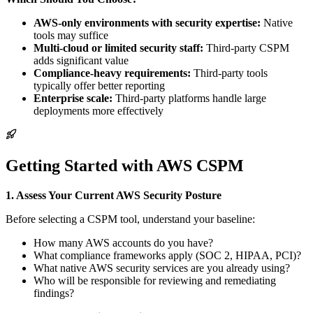
AWS-only environments with security expertise:
Native
tools may suffice
Multi-cloud or limited security staff:
Third-party CSPM
adds significant value
Compliance-heavy requirements:
Third-party tools
typically offer better reporting
Enterprise scale:
Third-party platforms handle large
deployments more effectively
Getting Started with AWS CSPM
1. Assess Your Current AWS Security Posture
Before selecting a CSPM tool, understand your baseline:
How many AWS accounts do you have?
What compliance frameworks apply (SOC 2, HIPAA, PCI)?
What native AWS security services are you already using?
Who will be responsible for reviewing and remediating
findings?