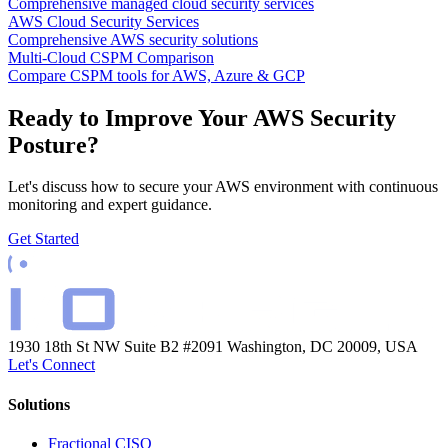
Comprehensive managed cloud security services
AWS Cloud Security Services
Comprehensive AWS security solutions
Multi-Cloud CSPM Comparison
Compare CSPM tools for AWS, Azure & GCP
Ready to Improve Your AWS Security
Posture?
Let's discuss how to secure your AWS environment with continuous
monitoring and expert guidance.
Get Started
1930 18th St NW Suite B2 #2091
Washington, DC 20009, USA
Let's Connect
Solutions
Fractional CISO