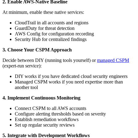
2. Enable AWS-Native Baseline
At minimum, enable these native services:
CloudTrail in all accounts and regions
GuardDuty for threat detection
AWS Config for configuration recording
Security Hub for centralized findings
3. Choose Your CSPM Approach
Decide between DIY (running tools yourself) or
managed CSPM
(expert-run service):
DIY works if you have dedicated cloud security engineers
Managed CSPM works if you need expertise more than
another tool
4. Implement Continuous Monitoring
Connect CSPM to all AWS accounts
Configure alerting thresholds based on severity
Establish remediation workflows
Set up regular security reviews
5. Integrate with Development Workflows