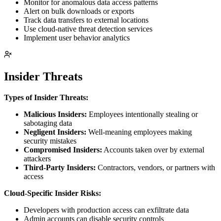
Monitor for anomalous data access patterns
Alert on bulk downloads or exports
Track data transfers to external locations
Use cloud-native threat detection services
Implement user behavior analytics
Insider Threats
Types of Insider Threats:
Malicious Insiders:
Employees intentionally stealing or
sabotaging data
Negligent Insiders:
Well-meaning employees making
security mistakes
Compromised Insiders:
Accounts taken over by external
attackers
Third-Party Insiders:
Contractors, vendors, or partners with
access
Cloud-Specific Insider Risks:
Developers with production access can exfiltrate data
Admin accounts can disable security controls