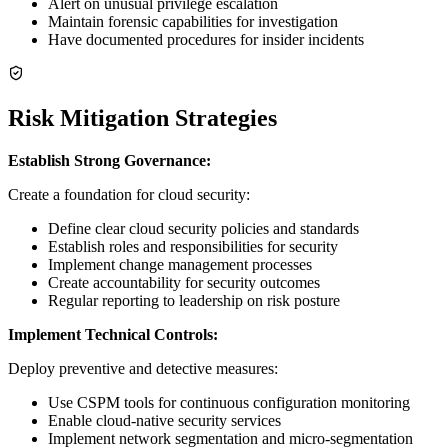
Alert on unusual privilege escalation
Maintain forensic capabilities for investigation
Have documented procedures for insider incidents
Risk Mitigation Strategies
Establish Strong Governance:
Create a foundation for cloud security:
Define clear cloud security policies and standards
Establish roles and responsibilities for security
Implement change management processes
Create accountability for security outcomes
Regular reporting to leadership on risk posture
Implement Technical Controls:
Deploy preventive and detective measures:
Use CSPM tools for continuous configuration monitoring
Enable cloud-native security services
Implement network segmentation and micro-segmentation