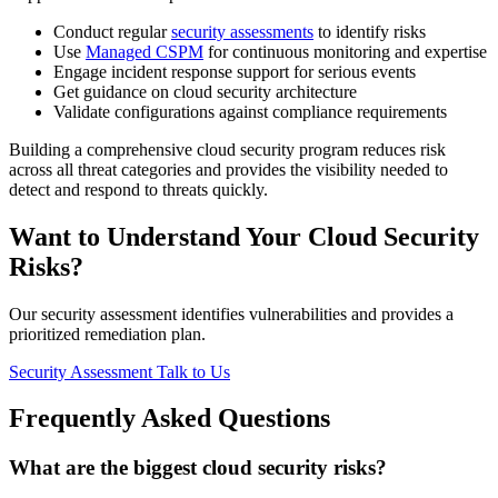
Conduct regular
security assessments
to identify risks
Use
Managed CSPM
for continuous monitoring and expertise
Engage incident response support for serious events
Get guidance on cloud security architecture
Validate configurations against compliance requirements
Building a comprehensive cloud security program reduces risk
across all threat categories and provides the visibility needed to
detect and respond to threats quickly.
Want to Understand Your Cloud Security
Risks?
Our security assessment identifies vulnerabilities and provides a
prioritized remediation plan.
Security Assessment
Talk to Us
Frequently Asked Questions
What are the biggest cloud security risks?