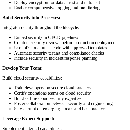
Deploy encryption for data at rest and in transit
Enable comprehensive logging and monitoring
Build Security into Processes:
Integrate security throughout the lifecycle:
Embed security in CI/CD pipelines
Conduct security reviews before production deployment
Use infrastructure as code with approved templates
Automate security testing and compliance checks
Include security in incident response planning
Develop Your Team:
Build cloud security capabilities:
Train developers on secure cloud practices
Certify operations teams on cloud security
Build or hire cloud security expertise
Foster collaboration between security and engineering
Stay current on emerging threats and best practices
Leverage Expert Support:
Supplement internal capabilities: