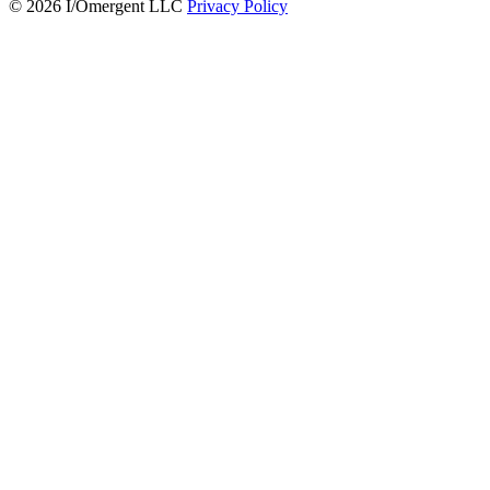
© 2026 I/Omergent LLC
Privacy Policy