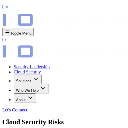
Toggle Menu
Security Leadership
Cloud Security
Solutions
Who We Help
About
Let's
Connect
Cloud Security Risks