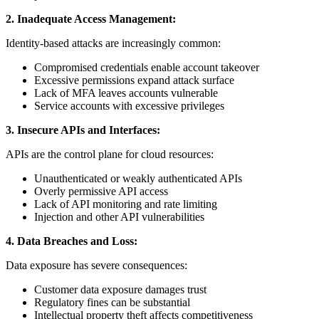
2. Inadequate Access Management:
Identity-based attacks are increasingly common:
Compromised credentials enable account takeover
Excessive permissions expand attack surface
Lack of MFA leaves accounts vulnerable
Service accounts with excessive privileges
3. Insecure APIs and Interfaces:
APIs are the control plane for cloud resources:
Unauthenticated or weakly authenticated APIs
Overly permissive API access
Lack of API monitoring and rate limiting
Injection and other API vulnerabilities
4. Data Breaches and Loss:
Data exposure has severe consequences:
Customer data exposure damages trust
Regulatory fines can be substantial
Intellectual property theft affects competitiveness