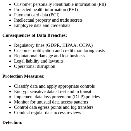
Customer personally identifiable information (PII)
Protected health information (PHI)
Payment card data (PCI)
Intellectual property and trade secrets
Employee data and credentials
Consequences of Data Breaches:
Regulatory fines (GDPR, HIPAA, CCPA)
Customer notification and credit monitoring costs
Reputational damage and lost business
Legal liability and lawsuits
Operational disruption
Protection Measures:
Classify data and apply appropriate controls
Encrypt sensitive data at rest and in transit
Implement data loss prevention (DLP) policies
Monitor for unusual data access patterns
Control data egress points and log transfers
Conduct regular data access reviews
Detection: