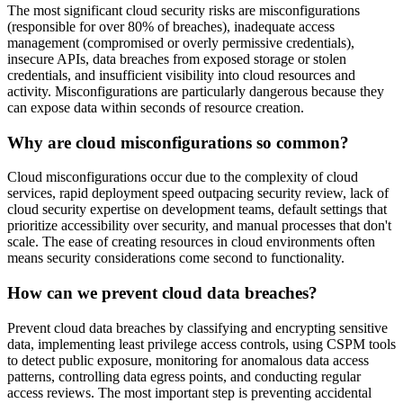
The most significant cloud security risks are misconfigurations
(responsible for over 80% of breaches), inadequate access
management (compromised or overly permissive credentials),
insecure APIs, data breaches from exposed storage or stolen
credentials, and insufficient visibility into cloud resources and
activity. Misconfigurations are particularly dangerous because they
can expose data within seconds of resource creation.
Why are cloud misconfigurations so common?
Cloud misconfigurations occur due to the complexity of cloud
services, rapid deployment speed outpacing security review, lack of
cloud security expertise on development teams, default settings that
prioritize accessibility over security, and manual processes that don't
scale. The ease of creating resources in cloud environments often
means security considerations come second to functionality.
How can we prevent cloud data breaches?
Prevent cloud data breaches by classifying and encrypting sensitive
data, implementing least privilege access controls, using CSPM tools
to detect public exposure, monitoring for anomalous data access
patterns, controlling data egress points, and conducting regular
access reviews. The most important step is preventing accidental