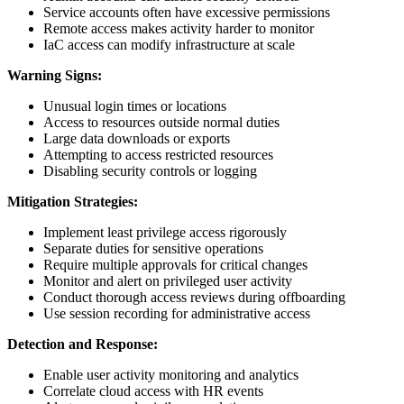
Service accounts often have excessive permissions
Remote access makes activity harder to monitor
IaC access can modify infrastructure at scale
Warning Signs:
Unusual login times or locations
Access to resources outside normal duties
Large data downloads or exports
Attempting to access restricted resources
Disabling security controls or logging
Mitigation Strategies:
Implement least privilege access rigorously
Separate duties for sensitive operations
Require multiple approvals for critical changes
Monitor and alert on privileged user activity
Conduct thorough access reviews during offboarding
Use session recording for administrative access
Detection and Response:
Enable user activity monitoring and analytics
Correlate cloud access with HR events