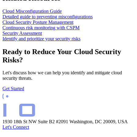
Cloud Misconfiguration Guide
Detailed guide to preventing misconfigurations
Cloud Security Posture Management
Continuous risk monitoring with CSPM
Security Assessment
Identify and prioritize your security risks
Ready to Reduce Your Cloud Security
Risks?
Let's discuss how we can help you identify and mitigate cloud
security threats.
Get Started
1930 18th St NW Suite B2 #2091
Washington, DC 20009, USA
Let's Connect