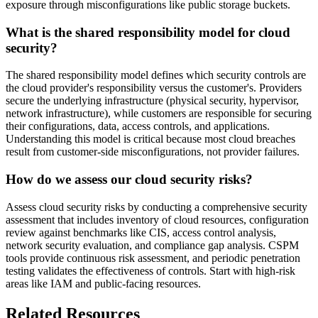
exposure through misconfigurations like public storage buckets.
What is the shared responsibility model for cloud
security?
The shared responsibility model defines which security controls are
the cloud provider's responsibility versus the customer's. Providers
secure the underlying infrastructure (physical security, hypervisor,
network infrastructure), while customers are responsible for securing
their configurations, data, access controls, and applications.
Understanding this model is critical because most cloud breaches
result from customer-side misconfigurations, not provider failures.
How do we assess our cloud security risks?
Assess cloud security risks by conducting a comprehensive security
assessment that includes inventory of cloud resources, configuration
review against benchmarks like CIS, access control analysis,
network security evaluation, and compliance gap analysis. CSPM
tools provide continuous risk assessment, and periodic penetration
testing validates the effectiveness of controls. Start with high-risk
areas like IAM and public-facing resources.
Related Resources