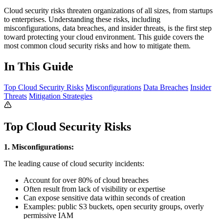
Cloud security risks threaten organizations of all sizes, from startups
to enterprises. Understanding these risks, including
misconfigurations, data breaches, and insider threats, is the first step
toward protecting your cloud environment. This guide covers the
most common cloud security risks and how to mitigate them.
In This Guide
Top Cloud Security Risks
Misconfigurations
Data Breaches
Insider
Threats
Mitigation Strategies
Top Cloud Security Risks
1. Misconfigurations:
The leading cause of cloud security incidents:
Account for over 80% of cloud breaches
Often result from lack of visibility or expertise
Can expose sensitive data within seconds of creation
Examples: public S3 buckets, open security groups, overly
permissive IAM