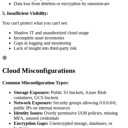
Data loss from deletion or encryption by ransomware
5. Insufficient Visibility:
You can't protect what you can't see:
Shadow IT and unauthorized cloud usage
Incomplete asset inventories
Gaps in logging and monitoring
Lack of insight into third-party risk
Cloud Misconfigurations
Common Misconfiguration Types:
Storage Exposure:
Public S3 buckets, Azure Blob
containers, GCS buckets
Network Exposure:
Security groups allowing 0.0.0.0/0,
public IPs on internal resources
Identity Issues:
Overly permissive IAM policies, missing
MFA, unused credentials
Encryption Gaps:
Unencrypted storage, databases, or