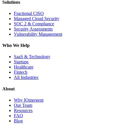
Solutions
Fractional CISO
Managed Cloud Security
SOC 2 & Compliance
Security Assessments
Vulnerability Management
Who We Help
SaaS & Technology
Startups
Healthcare
Fintech
All Industries
About
Why IOmergent
Our Team
Resources
FAQ
Blog