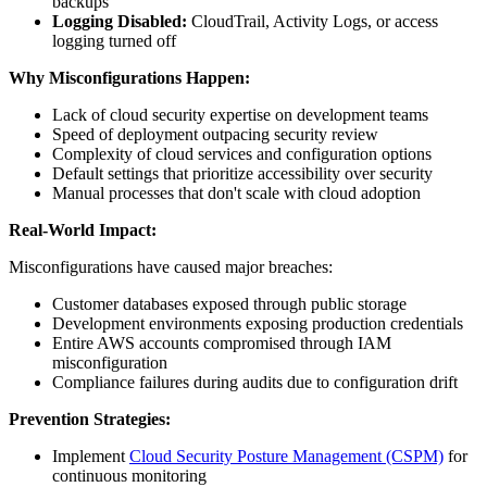
backups
Logging Disabled:
CloudTrail, Activity Logs, or access
logging turned off
Why Misconfigurations Happen:
Lack of cloud security expertise on development teams
Speed of deployment outpacing security review
Complexity of cloud services and configuration options
Default settings that prioritize accessibility over security
Manual processes that don't scale with cloud adoption
Real-World Impact:
Misconfigurations have caused major breaches:
Customer databases exposed through public storage
Development environments exposing production credentials
Entire AWS accounts compromised through IAM
misconfiguration
Compliance failures during audits due to configuration drift
Prevention Strategies:
Implement
Cloud Security Posture Management (CSPM)
for
continuous monitoring