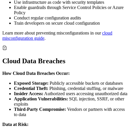
Use infrastructure as code with security templates
Enable guardrails through Service Control Policies or Azure
Policy
Conduct regular configuration audits
Train developers on secure cloud configuration
Learn more about preventing misconfigurations in our
cloud
misconfiguration guide
.
Cloud Data Breaches
How Cloud Data Breaches Occur:
Exposed Storage:
Publicly accessible buckets or databases
Credential Theft:
Phishing, credential stuffing, or malware
Insider Access:
Authorized users accessing unauthorized data
Application Vulnerabilities:
SQL injection, SSRF, or other
exploits
Third-Party Compromise:
Vendors or partners with access
to data
Data at Risk: