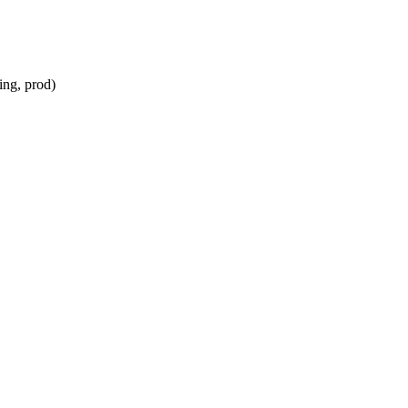
ing, prod)