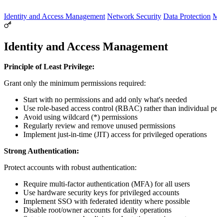
Identity and Access Management
Network Security
Data Protection
M
Identity and Access Management
Principle of Least Privilege:
Grant only the minimum permissions required:
Start with no permissions and add only what's needed
Use role-based access control (RBAC) rather than individual p
Avoid using wildcard (*) permissions
Regularly review and remove unused permissions
Implement just-in-time (JIT) access for privileged operations
Strong Authentication:
Protect accounts with robust authentication:
Require multi-factor authentication (MFA) for all users
Use hardware security keys for privileged accounts
Implement SSO with federated identity where possible
Disable root/owner accounts for daily operations