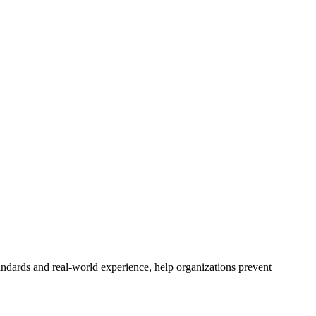
andards and real-world experience, help organizations prevent