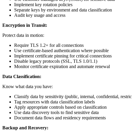
Implement key rotation policies
Separate keys by environment and data classification
Audit key usage and access
Encryption in Transit:
Protect data in motion:
Require TLS 1.2+ for all connections
Use certificate-based authentication where possible
Implement certificate pinning for critical connections
Disable legacy protocols (SSL, TLS 1.0/1.1)
Monitor certificate expiration and automate renewal
Data Classification:
Know what data you have:
Classify data by sensitivity (public, internal, confidential, restric
Tag resources with data classification labels
Apply appropriate controls based on classification
Use data discovery tools to find sensitive data
Document data flows and residency requirements
Backup and Recovery: