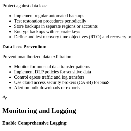
Protect against data loss:
Implement regular automated backups
Test restoration procedures periodically
Store backups in separate regions or accounts
Encrypt backups with separate keys
Define and test recovery time objectives (RTO) and recovery p
Data Loss Prevention:
Prevent unauthorized data exfiltration:
Monitor for unusual data transfer patterns
Implement DLP policies for sensitive data
Control egress traffic and log transfers
Use cloud access security brokers (CASB) for SaaS
Alert on bulk downloads or exports
Monitoring and Logging
Enable Comprehensive Logging: