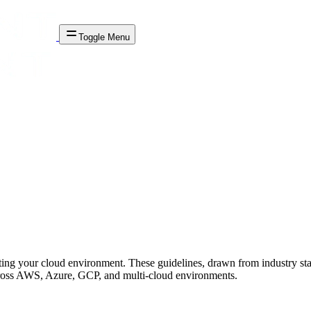
Toggle Menu
cting your cloud environment. These guidelines, drawn from industry st
across AWS, Azure, GCP, and multi-cloud environments.