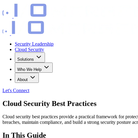
Security Leadership
Cloud Security
Solutions
Who We Help
About
Let's
Connect
Cloud Security Best Practices
Cloud security best practices provide a practical framework for prote
breaches, maintain compliance, and build a strong security posture 
In This Guide