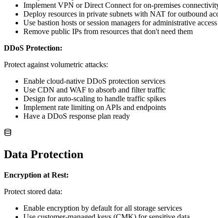
Implement VPN or Direct Connect for on-premises connectivit
Deploy resources in private subnets with NAT for outbound ac
Use bastion hosts or session managers for administrative access
Remove public IPs from resources that don't need them
DDoS Protection:
Protect against volumetric attacks:
Enable cloud-native DDoS protection services
Use CDN and WAF to absorb and filter traffic
Design for auto-scaling to handle traffic spikes
Implement rate limiting on APIs and endpoints
Have a DDoS response plan ready
Data Protection
Encryption at Rest:
Protect stored data:
Enable encryption by default for all storage services
Use customer-managed keys (CMK) for sensitive data