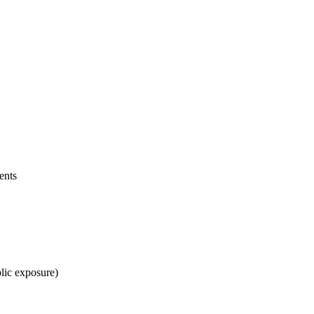
ents
blic exposure)