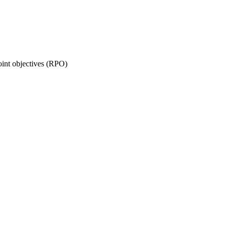
oint objectives (RPO)