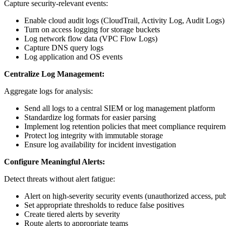
Capture security-relevant events:
Enable cloud audit logs (CloudTrail, Activity Log, Audit Logs)
Turn on access logging for storage buckets
Log network flow data (VPC Flow Logs)
Capture DNS query logs
Log application and OS events
Centralize Log Management:
Aggregate logs for analysis:
Send all logs to a central SIEM or log management platform
Standardize log formats for easier parsing
Implement log retention policies that meet compliance requirem
Protect log integrity with immutable storage
Ensure log availability for incident investigation
Configure Meaningful Alerts:
Detect threats without alert fatigue:
Alert on high-severity security events (unauthorized access, pu
Set appropriate thresholds to reduce false positives
Create tiered alerts by severity
Route alerts to appropriate teams