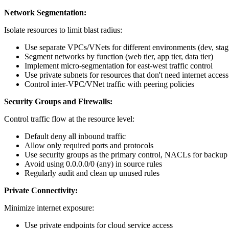
Network Segmentation:
Isolate resources to limit blast radius:
Use separate VPCs/VNets for different environments (dev, stag
Segment networks by function (web tier, app tier, data tier)
Implement micro-segmentation for east-west traffic control
Use private subnets for resources that don't need internet access
Control inter-VPC/VNet traffic with peering policies
Security Groups and Firewalls:
Control traffic flow at the resource level:
Default deny all inbound traffic
Allow only required ports and protocols
Use security groups as the primary control, NACLs for backup
Avoid using 0.0.0.0/0 (any) in source rules
Regularly audit and clean up unused rules
Private Connectivity:
Minimize internet exposure:
Use private endpoints for cloud service access