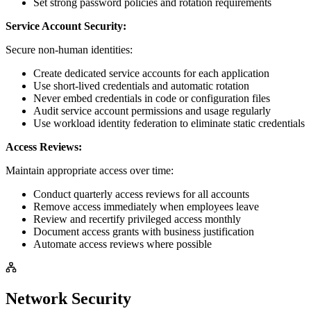
Set strong password policies and rotation requirements
Service Account Security:
Secure non-human identities:
Create dedicated service accounts for each application
Use short-lived credentials and automatic rotation
Never embed credentials in code or configuration files
Audit service account permissions and usage regularly
Use workload identity federation to eliminate static credentials
Access Reviews:
Maintain appropriate access over time:
Conduct quarterly access reviews for all accounts
Remove access immediately when employees leave
Review and recertify privileged access monthly
Document access grants with business justification
Automate access reviews where possible
Network Security