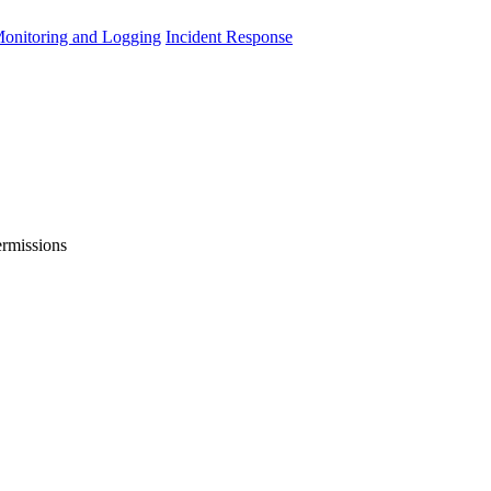
onitoring and Logging
Incident Response
ermissions