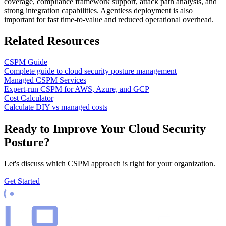
coverage, compliance framework support, attack path analysis, and
strong integration capabilities. Agentless deployment is also
important for fast time-to-value and reduced operational overhead.
Related Resources
CSPM Guide
Complete guide to cloud security posture management
Managed CSPM Services
Expert-run CSPM for AWS, Azure, and GCP
Cost Calculator
Calculate DIY vs managed costs
Ready to Improve Your Cloud Security
Posture?
Let's discuss which CSPM approach is right for your organization.
Get Started