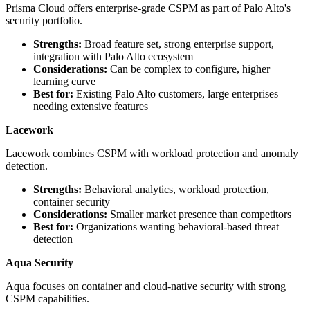
Prisma Cloud offers enterprise-grade CSPM as part of Palo Alto's
security portfolio.
Strengths:
Broad feature set, strong enterprise support,
integration with Palo Alto ecosystem
Considerations:
Can be complex to configure, higher
learning curve
Best for:
Existing Palo Alto customers, large enterprises
needing extensive features
Lacework
Lacework combines CSPM with workload protection and anomaly
detection.
Strengths:
Behavioral analytics, workload protection,
container security
Considerations:
Smaller market presence than competitors
Best for:
Organizations wanting behavioral-based threat
detection
Aqua Security
Aqua focuses on container and cloud-native security with strong
CSPM capabilities.