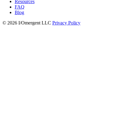
Resources
FAQ
Blog
© 2026 I/Omergent LLC
Privacy Policy