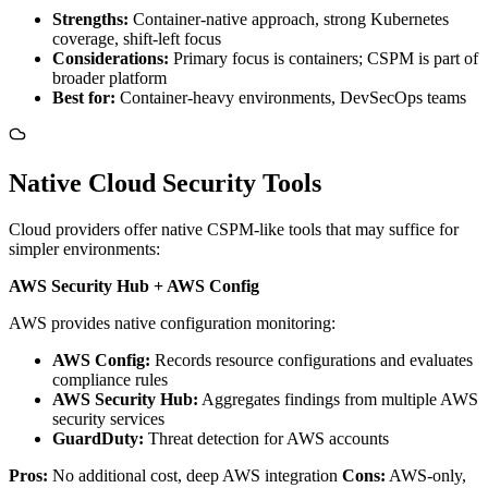
Strengths:
Container-native approach, strong Kubernetes
coverage, shift-left focus
Considerations:
Primary focus is containers; CSPM is part of
broader platform
Best for:
Container-heavy environments, DevSecOps teams
Native Cloud Security Tools
Cloud providers offer native CSPM-like tools that may suffice for
simpler environments:
AWS Security Hub + AWS Config
AWS provides native configuration monitoring:
AWS Config:
Records resource configurations and evaluates
compliance rules
AWS Security Hub:
Aggregates findings from multiple AWS
security services
GuardDuty:
Threat detection for AWS accounts
Pros:
No additional cost, deep AWS integration
Cons:
AWS-only,