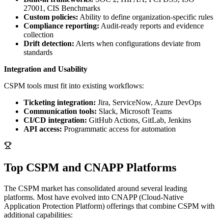
27001, CIS Benchmarks
Custom policies:
Ability to define organization-specific rules
Compliance reporting:
Audit-ready reports and evidence
collection
Drift detection:
Alerts when configurations deviate from
standards
Integration and Usability
CSPM tools must fit into existing workflows:
Ticketing integration:
Jira, ServiceNow, Azure DevOps
Communication tools:
Slack, Microsoft Teams
CI/CD integration:
GitHub Actions, GitLab, Jenkins
API access:
Programmatic access for automation
Top CSPM and CNAPP Platforms
The CSPM market has consolidated around several leading
platforms. Most have evolved into CNAPP (Cloud-Native
Application Protection Platform) offerings that combine CSPM with
additional capabilities: