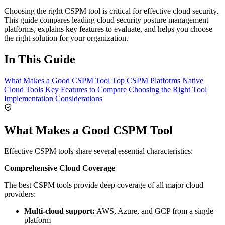
Choosing the right CSPM tool is critical for effective cloud security.
This guide compares leading cloud security posture management
platforms, explains key features to evaluate, and helps you choose
the right solution for your organization.
In This Guide
What Makes a Good CSPM Tool
Top CSPM Platforms
Native
Cloud Tools
Key Features to Compare
Choosing the Right Tool
Implementation Considerations
What Makes a Good CSPM Tool
Effective CSPM tools share several essential characteristics:
Comprehensive Cloud Coverage
The best CSPM tools provide deep coverage of all major cloud
providers:
Multi-cloud support:
AWS, Azure, and GCP from a single
platform