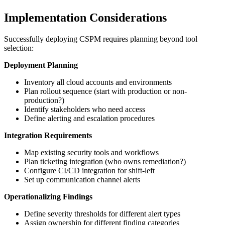
Implementation Considerations
Successfully deploying CSPM requires planning beyond tool
selection:
Deployment Planning
Inventory all cloud accounts and environments
Plan rollout sequence (start with production or non-
production?)
Identify stakeholders who need access
Define alerting and escalation procedures
Integration Requirements
Map existing security tools and workflows
Plan ticketing integration (who owns remediation?)
Configure CI/CD integration for shift-left
Set up communication channel alerts
Operationalizing Findings
Define severity thresholds for different alert types
Assign ownership for different finding categories