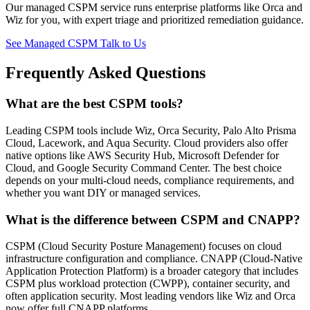
Our managed CSPM service runs enterprise platforms like Orca and
Wiz for you, with expert triage and prioritized remediation guidance.
See Managed CSPM
Talk to Us
Frequently Asked Questions
What are the best CSPM tools?
Leading CSPM tools include Wiz, Orca Security, Palo Alto Prisma
Cloud, Lacework, and Aqua Security. Cloud providers also offer
native options like AWS Security Hub, Microsoft Defender for
Cloud, and Google Security Command Center. The best choice
depends on your multi-cloud needs, compliance requirements, and
whether you want DIY or managed services.
What is the difference between CSPM and CNAPP?
CSPM (Cloud Security Posture Management) focuses on cloud
infrastructure configuration and compliance. CNAPP (Cloud-Native
Application Protection Platform) is a broader category that includes
CSPM plus workload protection (CWPP), container security, and
often application security. Most leading vendors like Wiz and Orca
now offer full CNAPP platforms.