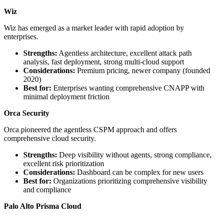
Wiz
Wiz has emerged as a market leader with rapid adoption by
enterprises.
Strengths:
Agentless architecture, excellent attack path
analysis, fast deployment, strong multi-cloud support
Considerations:
Premium pricing, newer company (founded
2020)
Best for:
Enterprises wanting comprehensive CNAPP with
minimal deployment friction
Orca Security
Orca pioneered the agentless CSPM approach and offers
comprehensive cloud security.
Strengths:
Deep visibility without agents, strong compliance,
excellent risk prioritization
Considerations:
Dashboard can be complex for new users
Best for:
Organizations prioritizing comprehensive visibility
and compliance
Palo Alto Prisma Cloud