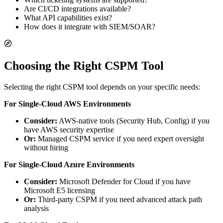
Are CI/CD integrations available?
What API capabilities exist?
How does it integrate with SIEM/SOAR?
Choosing the Right CSPM Tool
Selecting the right CSPM tool depends on your specific needs:
For Single-Cloud AWS Environments
Consider:
AWS-native tools (Security Hub, Config) if you
have AWS security expertise
Or:
Managed CSPM service if you need expert oversight
without hiring
For Single-Cloud Azure Environments
Consider:
Microsoft Defender for Cloud if you have
Microsoft E5 licensing
Or:
Third-party CSPM if you need advanced attack path
analysis