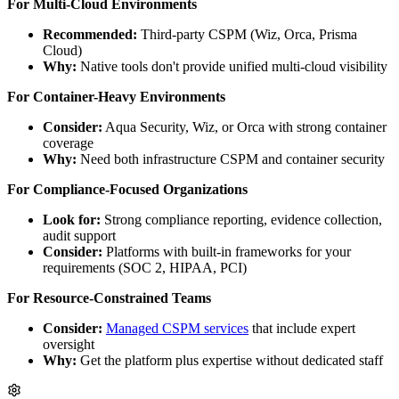
For Multi-Cloud Environments
Recommended:
Third-party CSPM (Wiz, Orca, Prisma
Cloud)
Why:
Native tools don't provide unified multi-cloud visibility
For Container-Heavy Environments
Consider:
Aqua Security, Wiz, or Orca with strong container
coverage
Why:
Need both infrastructure CSPM and container security
For Compliance-Focused Organizations
Look for:
Strong compliance reporting, evidence collection,
audit support
Consider:
Platforms with built-in frameworks for your
requirements (SOC 2, HIPAA, PCI)
For Resource-Constrained Teams
Consider:
Managed CSPM services
that include expert
oversight
Why:
Get the platform plus expertise without dedicated staff