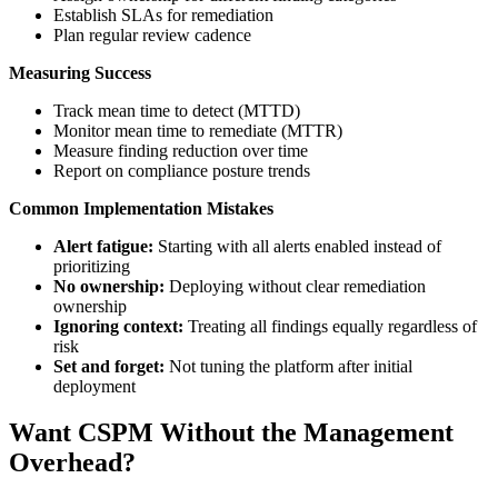
Establish SLAs for remediation
Plan regular review cadence
Measuring Success
Track mean time to detect (MTTD)
Monitor mean time to remediate (MTTR)
Measure finding reduction over time
Report on compliance posture trends
Common Implementation Mistakes
Alert fatigue:
Starting with all alerts enabled instead of
prioritizing
No ownership:
Deploying without clear remediation
ownership
Ignoring context:
Treating all findings equally regardless of
risk
Set and forget:
Not tuning the platform after initial
deployment
Want CSPM Without the Management
Overhead?