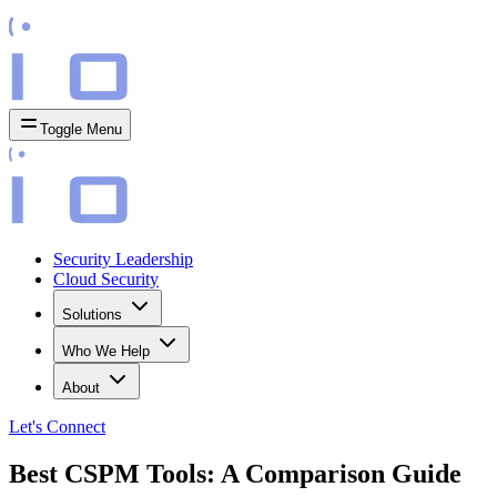
Toggle Menu
Security Leadership
Cloud Security
Solutions
Who We Help
About
Let's
Connect
Best CSPM Tools: A Comparison Guide