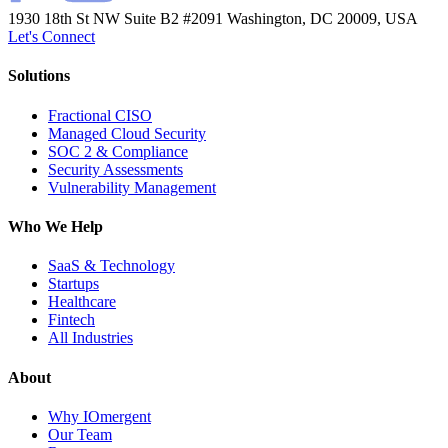
1930 18th St NW Suite B2 #2091
Washington, DC 20009, USA
Let's Connect
Solutions
Fractional CISO
Managed Cloud Security
SOC 2 & Compliance
Security Assessments
Vulnerability Management
Who We Help
SaaS & Technology
Startups
Healthcare
Fintech
All Industries
About
Why IOmergent
Our Team