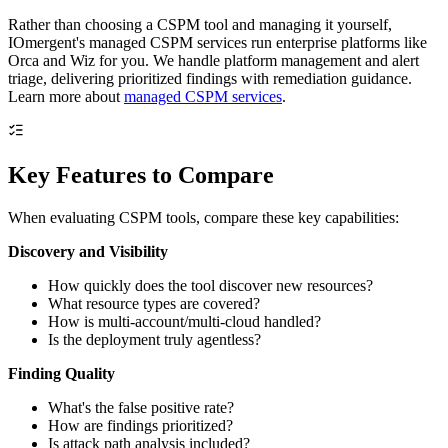
Rather than choosing a CSPM tool and managing it yourself,
IOmergent's managed CSPM services run enterprise platforms like
Orca and Wiz for you. We handle platform management and alert
triage, delivering prioritized findings with remediation guidance.
Learn more about
managed CSPM services
.
Key Features to Compare
When evaluating CSPM tools, compare these key capabilities:
Discovery and Visibility
How quickly does the tool discover new resources?
What resource types are covered?
How is multi-account/multi-cloud handled?
Is the deployment truly agentless?
Finding Quality
What's the false positive rate?
How are findings prioritized?
Is attack path analysis included?