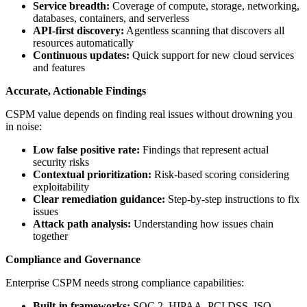
Service breadth:
Coverage of compute, storage, networking,
databases, containers, and serverless
API-first discovery:
Agentless scanning that discovers all
resources automatically
Continuous updates:
Quick support for new cloud services
and features
Accurate, Actionable Findings
CSPM value depends on finding real issues without drowning you
in noise:
Low false positive rate:
Findings that represent actual
security risks
Contextual prioritization:
Risk-based scoring considering
exploitability
Clear remediation guidance:
Step-by-step instructions to fix
issues
Attack path analysis:
Understanding how issues chain
together
Compliance and Governance
Enterprise CSPM needs strong compliance capabilities:
Built-in frameworks:
SOC 2, HIPAA, PCI DSS, ISO