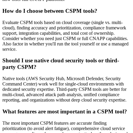
How do I choose between CSPM tools?
Evaluate CSPM tools based on cloud coverage (single vs. multi-
cloud), finding accuracy and prioritization, compliance framework
support, integration capabilities, and total cost of ownership.
Consider whether you need just CSPM or full CNAPP capabilities.
Also factor in whether you'll run the tool yourself or use a managed
service.
Should I use native cloud security tools or third-
party CSPM?
Native tools (AWS Security Hub, Microsoft Defender, Security
Command Center) work well for single-cloud environments with
dedicated security expertise. Third-party CSPM tools are better for
multi-cloud, advanced attack path analysis, unified compliance
reporting, and organizations without deep cloud security expertise.
What features are most important in a CSPM tool?
The most important CSPM features are accurate finding
prioritization (to avoid alert fatigue), comprehensive cloud service