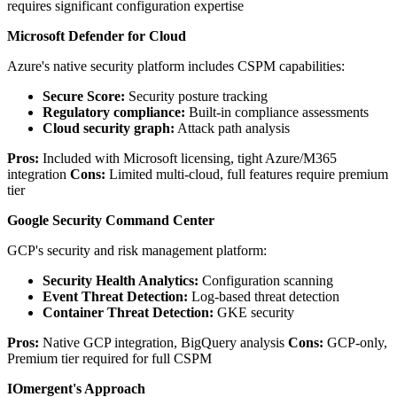
requires significant configuration expertise
Microsoft Defender for Cloud
Azure's native security platform includes CSPM capabilities:
Secure Score:
Security posture tracking
Regulatory compliance:
Built-in compliance assessments
Cloud security graph:
Attack path analysis
Pros:
Included with Microsoft licensing, tight Azure/M365
integration
Cons:
Limited multi-cloud, full features require premium
tier
Google Security Command Center
GCP's security and risk management platform:
Security Health Analytics:
Configuration scanning
Event Threat Detection:
Log-based threat detection
Container Threat Detection:
GKE security
Pros:
Native GCP integration, BigQuery analysis
Cons:
GCP-only,
Premium tier required for full CSPM
IOmergent's Approach