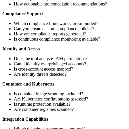
How actionable are remediation recommendations?
Compliance Support
Which compliance frameworks are supported?
Can you create custom compliance policies?
How are compliance reports generated?
Is continuous compliance monitoring available?
Identity and Access
Does the tool analyze IAM permissions?
Can it identify overprivileged accounts?
Is cross-account access mapped?
Are identity threats detected?
Container and Kubernetes
Is container image scanning included?
Are Kubernetes configurations assessed?
Is runtime protection available?
Are container registries scanned?
Integration Capabilities
Which ticketing systems are supported?